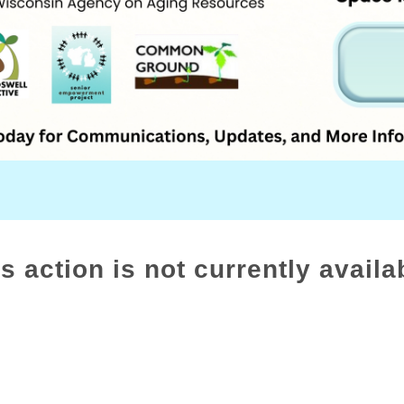
s action is not currently availa