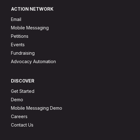
ACTION NETWORK
Email
Mobile Messaging
Petitions
Events
Fundraising
Advocacy Automation
DISCOVER
Get Started
Demo
Mobile Messaging Demo
Careers
Contact Us