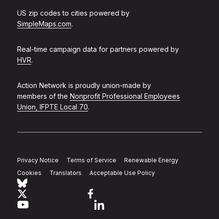
US zip codes to cities powered by
SimpleMaps.com
.
Real-time campaign data for partners powered by
HVR
.
Action Network is proudly union-made by
members of the
Nonprofit Professional Employees
Union, IFPTE Local 70
.
Privacy Notice
Terms of Service
Renewable Energy
Cookies
Translators
Acceptable Use Policy
Follow Action Network on Bluesky
Link to twitter
Link to facebook
Link to youtube
Link to linkedin