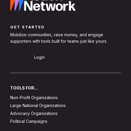
GET STARTED
Mobilize communities, raise money, and engage
supporters with tools built for teams just like yours.
Sign Up
Login
TOOLS FOR...
Non-Profit Organizations
Large National Organizations
Advocacy Organizations
Political Campaigns