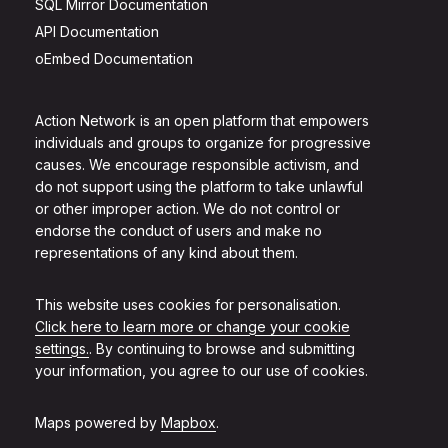
SQL Mirror Documentation
API Documentation
oEmbed Documentation
Action Network is an open platform that empowers
individuals and groups to organize for progressive
causes. We encourage responsible activism, and
do not support using the platform to take unlawful
or other improper action. We do not control or
endorse the conduct of users and make no
representations of any kind about them.
This website uses cookies for personalisation.
Click here to learn more or change your cookie
settings.
. By continuing to browse and submitting
your information, you agree to our use of cookies.
Maps powered by
Mapbox
.