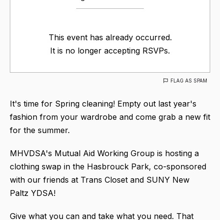
This event has already occurred.
It is no longer accepting RSVPs.
FLAG AS SPAM
It's time for Spring cleaning! Empty out last year's
fashion from your wardrobe and come grab a new fit
for the summer.
MHVDSA's Mutual Aid Working Group is hosting a
clothing swap in the Hasbrouck Park, co-sponsored
with our friends at Trans Closet and SUNY New
Paltz YDSA!
Give what you can and take what you need. That