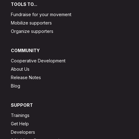
TOOLS TO...
Fundraise for your movement
Mobilize supporters
Organize supporters
COMMUNITY
Cooperative Development
About Us
Release Notes
Blog
SUPPORT
Trainings
Get Help
Developers