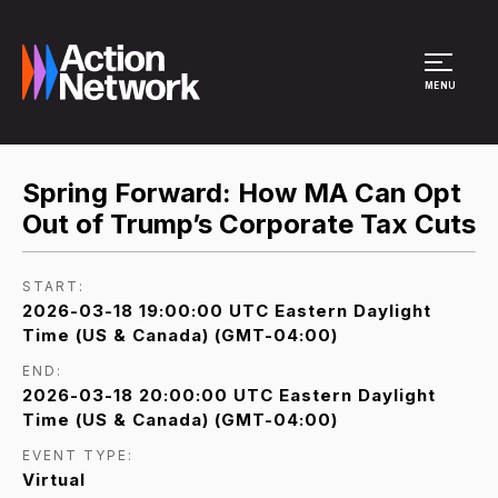
Site Menu
MENU
Spring Forward: How MA Can Opt
Out of Trump’s Corporate Tax Cuts
START:
2026-03-18 19:00:00 UTC Eastern Daylight
Time (US & Canada) (GMT-04:00)
END:
2026-03-18 20:00:00 UTC Eastern Daylight
Time (US & Canada) (GMT-04:00)
EVENT TYPE:
Virtual