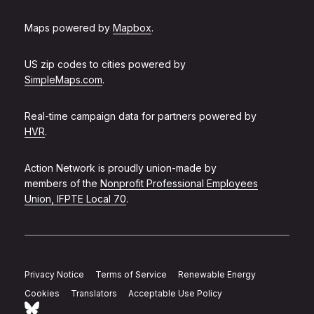
Maps powered by
Mapbox
.
US zip codes to cities powered by
SimpleMaps.com
.
Real-time campaign data for partners powered by
HVR
.
Action Network is proudly union-made by
members of the
Nonprofit Professional Employees
Union, IFPTE Local 70
.
Privacy Notice
Terms of Service
Renewable Energy
Cookies
Translators
Acceptable Use Policy
Follow Action Network on Bluesky