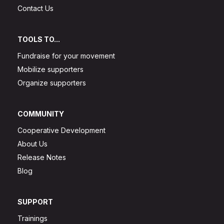
Contact Us
TOOLS TO...
Fundraise for your movement
Mobilize supporters
Organize supporters
COMMUNITY
Cooperative Development
About Us
Release Notes
Blog
SUPPORT
Trainings