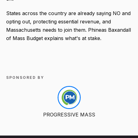
States across the country are already saying NO and
opting out, protecting essential revenue, and
Massachusetts needs to join them. Phineas Baxandall
of Mass Budget explains what's at stake.
SPONSORED BY
PROGRESSIVE MASS