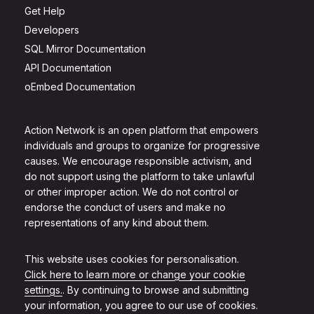
Get Help
Developers
SQL Mirror Documentation
API Documentation
oEmbed Documentation
Action Network is an open platform that empowers
individuals and groups to organize for progressive
causes. We encourage responsible activism, and
do not support using the platform to take unlawful
or other improper action. We do not control or
endorse the conduct of users and make no
representations of any kind about them.
This website uses cookies for personalisation.
Click here to learn more or change your cookie
settings.
. By continuing to browse and submitting
your information, you agree to our use of cookies.