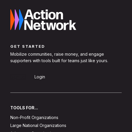
GET STARTED
Mobilize communities, raise money, and engage
supporters with tools built for teams just like yours.
Sign Up
Login
TOOLS FOR...
Non-Profit Organizations
Large National Organizations