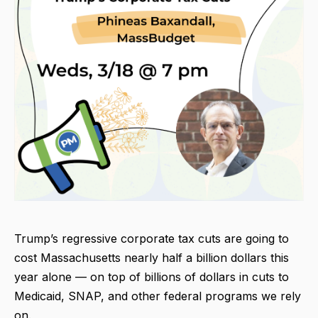
Trump’s regressive corporate tax cuts are going to
cost Massachusetts nearly half a billion dollars this
year alone — on top of billions of dollars in cuts to
Medicaid, SNAP, and other federal programs we rely
on.