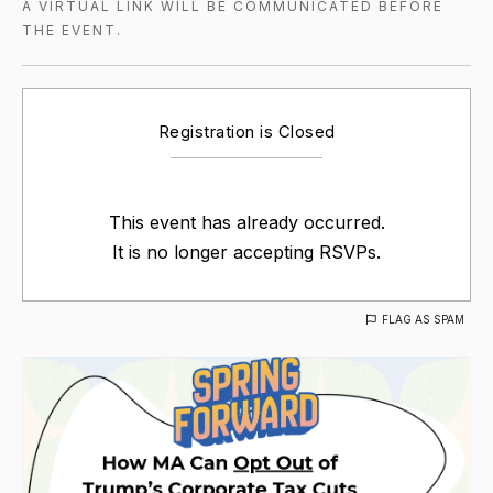
A VIRTUAL LINK WILL BE COMMUNICATED BEFORE
THE EVENT.
Registration is Closed
This event has already occurred.
It is no longer accepting RSVPs.
FLAG AS SPAM