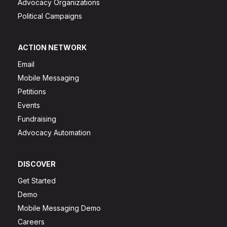
Advocacy Organizations
Political Campaigns
ACTION NETWORK
Email
Mobile Messaging
Petitions
Events
Fundraising
Advocacy Automation
DISCOVER
Get Started
Demo
Mobile Messaging Demo
Careers