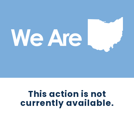
This action is not
currently available.