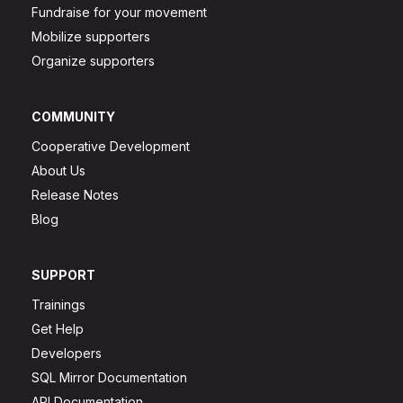
Fundraise for your movement
Mobilize supporters
Organize supporters
COMMUNITY
Cooperative Development
About Us
Release Notes
Blog
SUPPORT
Trainings
Get Help
Developers
SQL Mirror Documentation
API Documentation