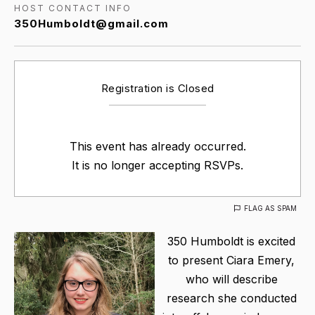
HOST CONTACT INFO
350Humboldt@gmail.com
Registration is Closed
This event has already occurred.
It is no longer accepting RSVPs.
FLAG AS SPAM
350 Humboldt is excited
to present Ciara Emery,
who will describe
research she conducted