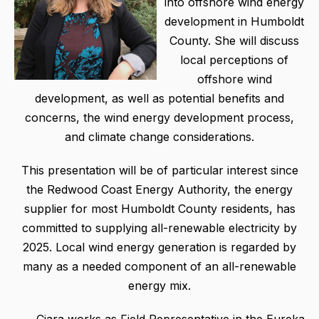
into offshore wind energy
development in Humboldt
County. She will discuss
local perceptions of
offshore wind
development, as well as potential benefits and
concerns, the wind energy development process,
and climate change considerations.
This presentation will be of particular interest since
the Redwood Coast Energy Authority, the energy
supplier for most Humboldt County residents, has
committed to supplying all-renewable electricity by
2025. Local wind energy generation is regarded by
many as a needed component of an all-renewable
energy mix.
Ciara works as Field Representative in the Eureka