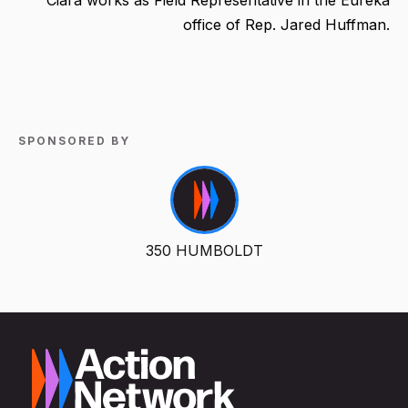
office of Rep. Jared Huffman.
SPONSORED BY
350 HUMBOLDT