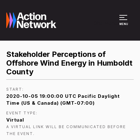
Site Menu
MENU
Stakeholder Perceptions of
Offshore Wind Energy in Humboldt
County
START:
2020-10-05 19:00:00 UTC Pacific Daylight
Time (US & Canada) (GMT-07:00)
EVENT TYPE:
Virtual
A VIRTUAL LINK WILL BE COMMUNICATED BEFORE
THE EVENT.