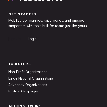
GET STARTED
Mobilize communities, raise money, and engage
supporters with tools built for teams just like yours.
Sign Up
Login
TOOLS FOR...
Non-Profit Organizations
Large National Organizations
Advocacy Organizations
Political Campaigns
ACTION NETWORK