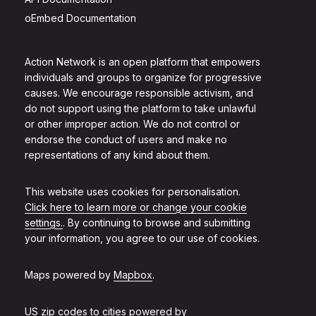
oEmbed Documentation
Action Network is an open platform that empowers
individuals and groups to organize for progressive
causes. We encourage responsible activism, and
do not support using the platform to take unlawful
or other improper action. We do not control or
endorse the conduct of users and make no
representations of any kind about them.
This website uses cookies for personalisation.
Click here to learn more or change your cookie
settings.
. By continuing to browse and submitting
your information, you agree to our use of cookies.
Maps powered by
Mapbox
.
US zip codes to cities powered by