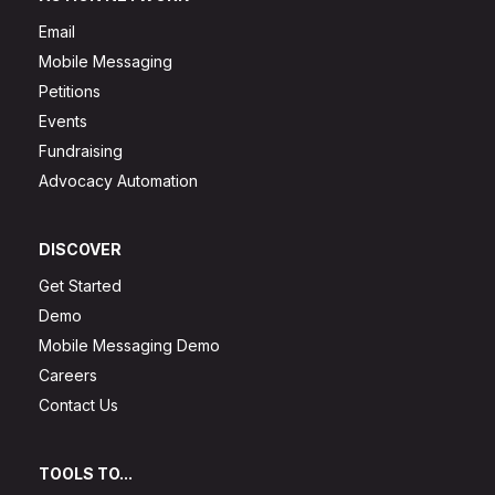
Email
Mobile Messaging
Petitions
Events
Fundraising
Advocacy Automation
DISCOVER
Get Started
Demo
Mobile Messaging Demo
Careers
Contact Us
TOOLS TO...