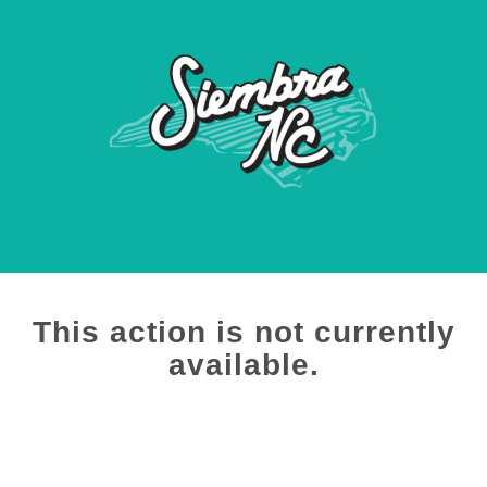
This action is not currently
available.