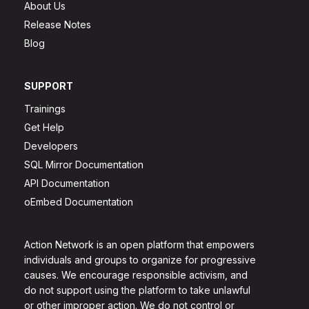
About Us
Release Notes
Blog
SUPPORT
Trainings
Get Help
Developers
SQL Mirror Documentation
API Documentation
oEmbed Documentation
Action Network is an open platform that empowers
individuals and groups to organize for progressive
causes. We encourage responsible activism, and
do not support using the platform to take unlawful
or other improper action. We do not control or