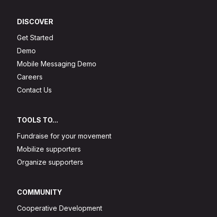
DISCOVER
Get Started
Demo
Mobile Messaging Demo
Careers
Contact Us
TOOLS TO...
Fundraise for your movement
Mobilize supporters
Organize supporters
COMMUNITY
Cooperative Development