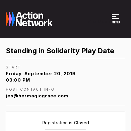
Site Menu
MENU
Standing in Solidarity Play Date
START:
Friday, September 20, 2019
03:00 PM
HOST CONTACT INFO
jes@hermagicgrace.com
Registration is Closed