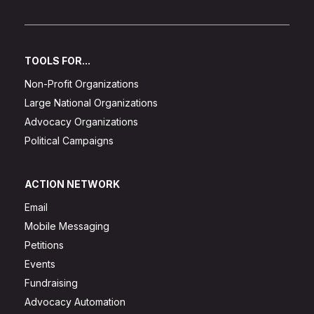
TOOLS FOR...
Non-Profit Organizations
Large National Organizations
Advocacy Organizations
Political Campaigns
ACTION NETWORK
Email
Mobile Messaging
Petitions
Events
Fundraising
Advocacy Automation