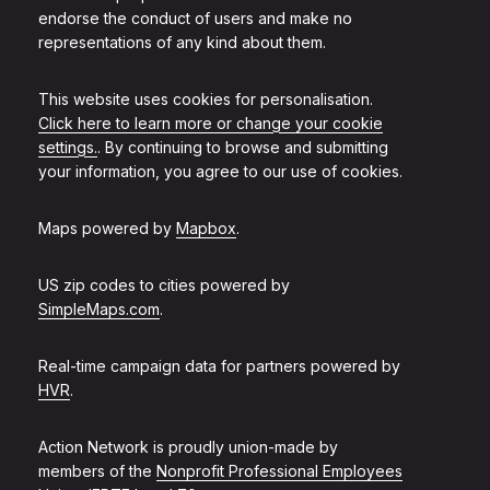
endorse the conduct of users and make no
representations of any kind about them.
This website uses cookies for personalisation.
Click here to learn more or change your cookie
settings.
. By continuing to browse and submitting
your information, you agree to our use of cookies.
Maps powered by
Mapbox
.
US zip codes to cities powered by
SimpleMaps.com
.
Real-time campaign data for partners powered by
HVR
.
Action Network is proudly union-made by
members of the
Nonprofit Professional Employees