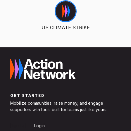
US CLIMATE STRIKE
GET STARTED
Mobilize communities, raise money, and engage
supporters with tools built for teams just like yours.
Sign Up
Login