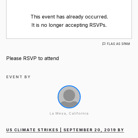
This event has already occurred.
It is no longer accepting RSVPs.
FLAG AS SPAM
Please RSVP to attend
EVENT BY
La Mesa, California
US CLIMATE STRIKES | SEPTEMBER 20, 2019 BY