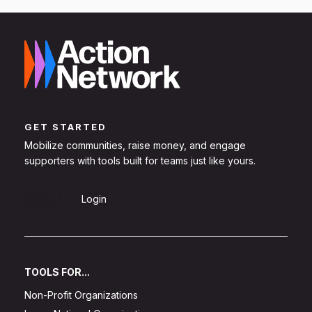
GET STARTED
Mobilize communities, raise money, and engage
supporters with tools built for teams just like yours.
Sign Up
Login
TOOLS FOR...
Non-Profit Organizations