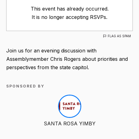
This event has already occurred.
It is no longer accepting RSVPs.
FLAG AS SPAM
Join us for an evening discussion with
Assemblymember Chris Rogers about priorities and
perspectives from the state capitol.
SPONSORED BY
SANTA ROSA YIMBY