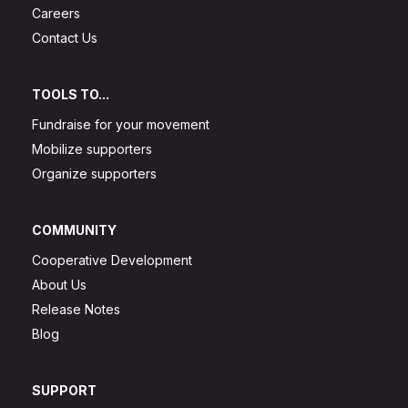
Careers
Contact Us
TOOLS TO...
Fundraise for your movement
Mobilize supporters
Organize supporters
COMMUNITY
Cooperative Development
About Us
Release Notes
Blog
SUPPORT