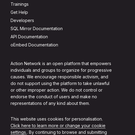
Trainings
Get Help
Developers
SQL Mirror Documentation
API Documentation
oEmbed Documentation
Action Network is an open platform that empowers
individuals and groups to organize for progressive
causes. We encourage responsible activism, and
do not support using the platform to take unlawful
or other improper action. We do not control or
endorse the conduct of users and make no
representations of any kind about them.
This website uses cookies for personalisation.
Click here to learn more or change your cookie
settings.
. By continuing to browse and submitting