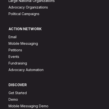
Large National Organizations
Advocacy Organizations
Political Campaigns
ACTION NETWORK
Email
Mobile Messaging
Petitions
Events
Fundraising
Advocacy Automation
DISCOVER
Get Started
Demo
Mobile Messaging Demo