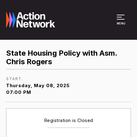
Site Menu
MENU
State Housing Policy with Asm.
Chris Rogers
START:
Thursday, May 08, 2025
07:00 PM
Registration is Closed