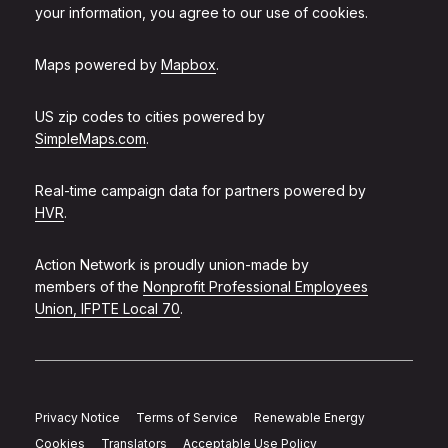
your information, you agree to our use of cookies.
Maps powered by
Mapbox
.
US zip codes to cities powered by
SimpleMaps.com
.
Real-time campaign data for partners powered by
HVR
.
Action Network is proudly union-made by
members of the
Nonprofit Professional Employees
Union, IFPTE Local 70
.
Privacy Notice
Terms of Service
Renewable Energy
Cookies
Translators
Acceptable Use Policy