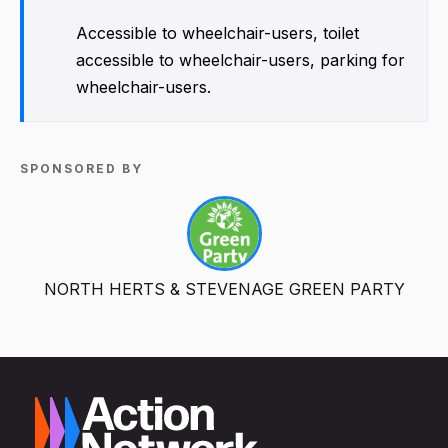
Accessible to wheelchair-users, toilet
accessible to wheelchair-users, parking for
wheelchair-users.
SPONSORED BY
NORTH HERTS & STEVENAGE GREEN PARTY