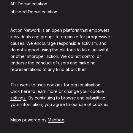
API Documentation
oEmbed Documentation
Action Network is an open platform that empowers
individuals and groups to organize for progressive
causes. We encourage responsible activism, and
do not support using the platform to take unlawful
or other improper action. We do not control or
endorse the conduct of users and make no
representations of any kind about them.
This website uses cookies for personalisation.
Click here to learn more or change your cookie
settings.
. By continuing to browse and submitting
your information, you agree to our use of cookies.
Maps powered by
Mapbox
.