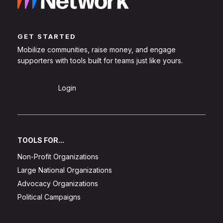
GET STARTED
Mobilize communities, raise money, and engage
supporters with tools built for teams just like yours.
Sign Up
Login
TOOLS FOR...
Non-Profit Organizations
Large National Organizations
Advocacy Organizations
Political Campaigns