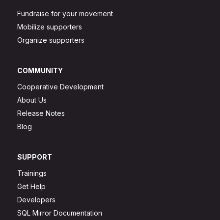
Fundraise for your movement
Mobilize supporters
Organize supporters
COMMUNITY
Cooperative Development
About Us
Release Notes
Blog
SUPPORT
Trainings
Get Help
Developers
SQL Mirror Documentation