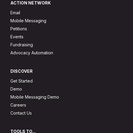
ACTION NETWORK
Email
Mobile Messaging
Petitions
Events
Fundraising
Advocacy Automation
DISCOVER
Get Started
Demo
Mobile Messaging Demo
Careers
Contact Us
TOOLS TO...