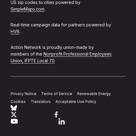
US zip codes to cities powered by
SimpleMaps.com
.
Real-time campaign data for partners powered by
HVR
.
Action Network is proudly union-made by
members of the
Nonprofit Professional Employees
Union, IFPTE Local 70
.
Privacy Notice
Terms of Service
Renewable Energy
Cookies
Translators
Acceptable Use Policy
Follow Action Network on Bluesky
Link to twitter
Link to facebook
Link to youtube
Link to linkedin