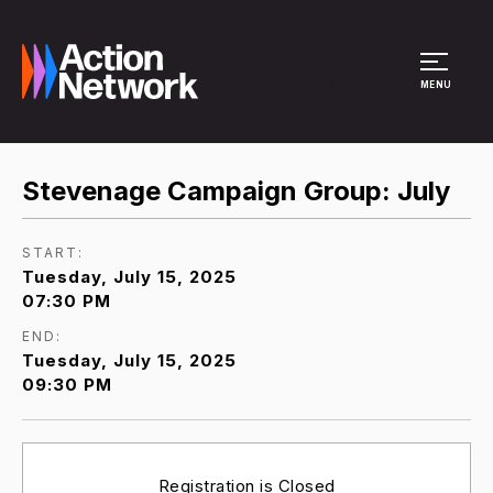
Site Menu
MENU
Stevenage Campaign Group: July
START:
Tuesday, July 15, 2025
07:30 PM
END:
Tuesday, July 15, 2025
09:30 PM
Registration is Closed