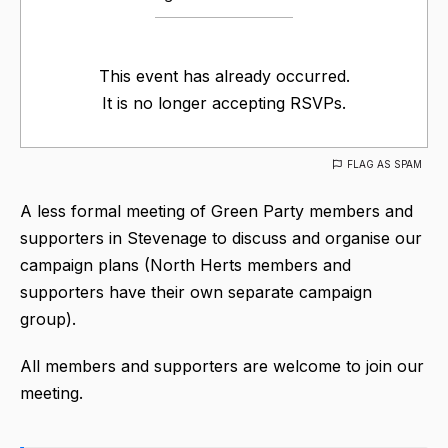
This event has already occurred.
It is no longer accepting RSVPs.
FLAG AS SPAM
A less formal meeting of Green Party members and
supporters in Stevenage to discuss and organise our
campaign plans (North Herts members and
supporters have their own separate campaign
group).
All members and supporters are welcome to join our
meeting.