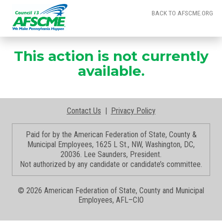
BACK TO AFSCME.ORG
This action is not currently
available.
Contact Us
|
Privacy Policy
Paid for by the American Federation of State, County &
Municipal Employees, 1625 L St., NW, Washington, DC,
20036. Lee Saunders, President.
Not authorized by any candidate or candidate’s committee.
©
2026 American Federation of State, County and Municipal
Employees, AFL–CIO