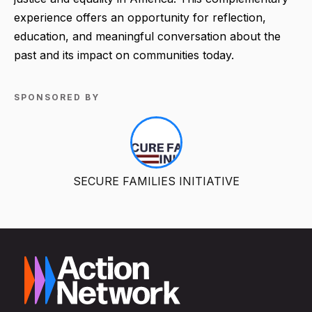
experience offers an opportunity for reflection,
education, and meaningful conversation about the
past and its impact on communities today.
SPONSORED BY
SECURE FAMILIES INITIATIVE