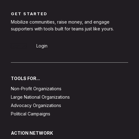
GET STARTED
Mobilize communities, raise money, and engage
supporters with tools built for teams just like yours.
Sign Up
Login
TOOLS FOR...
Non-Profit Organizations
Large National Organizations
Advocacy Organizations
Political Campaigns
ACTION NETWORK