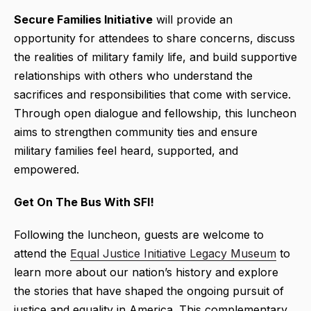
Secure
Families Initiative
will provide an
opportunity for attendees to share concerns, discuss
the realities of military family life, and build supportive
relationships with others who understand the
sacrifices and responsibilities that come with service.
Through open dialogue and fellowship, this luncheon
aims to strengthen community ties and ensure
military families feel heard, supported, and
empowered.
Get On The Bus With SFI!
Following the luncheon, guests are welcome to
attend the
Equal Justice Initiative Legacy Museum
to
learn more about our nation’s history and explore
the stories that have shaped the ongoing pursuit of
justice and equality in America. This complementary