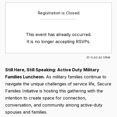
Registration is Closed
This event has already occurred.
It is no longer accepting RSVPs.
FLAG AS SPAM
Still Here, Still Speaking: Active Duty Military
Families Luncheon.
As military families continue to
navigate the unique challenges of service life, Secure
Families Initiative is hosting this gathering with the
intention to create space for connection,
conversation, and community among active-duty
spouses and families.