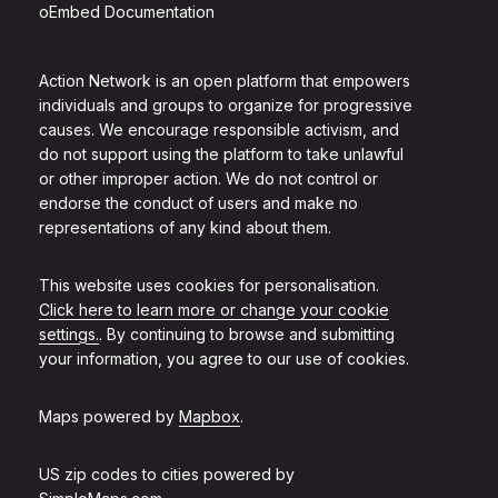
oEmbed Documentation
Action Network is an open platform that empowers
individuals and groups to organize for progressive
causes. We encourage responsible activism, and
do not support using the platform to take unlawful
or other improper action. We do not control or
endorse the conduct of users and make no
representations of any kind about them.
This website uses cookies for personalisation.
Click here to learn more or change your cookie
settings.
. By continuing to browse and submitting
your information, you agree to our use of cookies.
Maps powered by
Mapbox
.
US zip codes to cities powered by