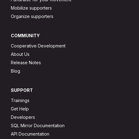
Mobilize supporters
Organize supporters
COMMUNITY
Cooperative Development
About Us
Release Notes
Blog
SUPPORT
Trainings
Get Help
Developers
SQL Mirror Documentation
API Documentation