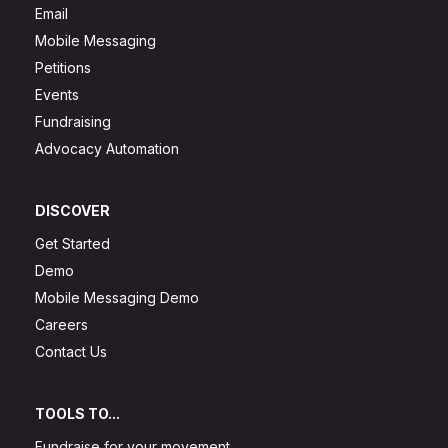
Email
Mobile Messaging
Petitions
Events
Fundraising
Advocacy Automation
DISCOVER
Get Started
Demo
Mobile Messaging Demo
Careers
Contact Us
TOOLS TO...
Fundraise for your movement