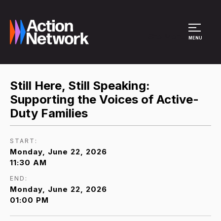
Site Menu
MENU
Still Here, Still Speaking:
Supporting the Voices of Active-
Duty Families
START:
Monday, June 22, 2026
11:30 AM
END:
Monday, June 22, 2026
01:00 PM