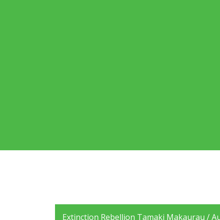
Extinction Rebellion Tamaki Makaurau / Auc