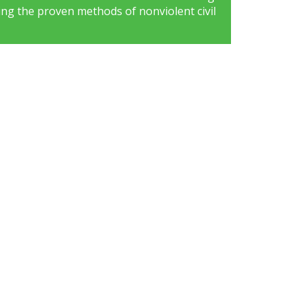
ng the proven methods of nonviolent civil