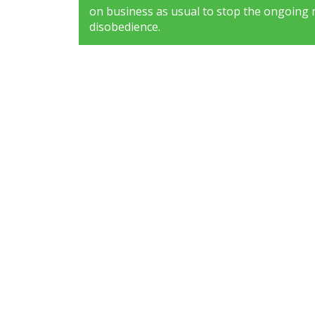
on business as usual to stop the ongoing 
disobedience.