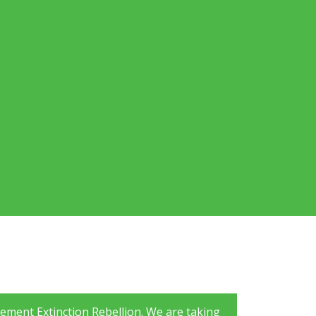
ement Extinction Rebellion. We are taking