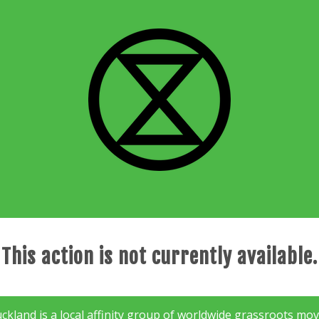
This action is not currently available.
kland is a local affinity group of worldwide grassroots mov