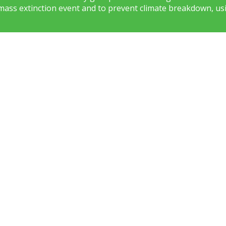
mass extinction event and to prevent climate breakdown, usi