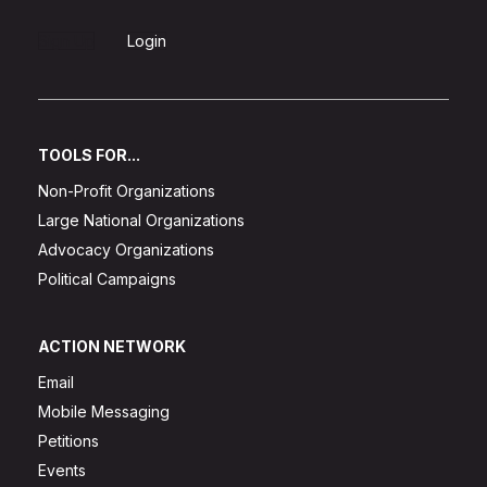
Sign Up
Login
TOOLS FOR...
Non-Profit Organizations
Large National Organizations
Advocacy Organizations
Political Campaigns
ACTION NETWORK
Email
Mobile Messaging
Petitions
Events