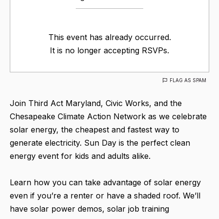
This event has already occurred.
It is no longer accepting RSVPs.
FLAG AS SPAM
Join Third Act Maryland, Civic Works, and the
Chesapeake Climate Action Network as we celebrate
solar energy, the cheapest and fastest way to
generate electricity. Sun Day is the perfect clean
energy event for kids and adults alike.
Learn how you can take advantage of solar energy
even if you’re a renter or have a shaded roof. We’ll
have solar power demos, solar job training