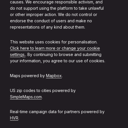
causes. We encourage responsible activism, and
do not support using the platform to take unlawful
or other improper action. We do not control or
endorse the conduct of users and make no
representations of any kind about them.
This website uses cookies for personalisation.
Click here to learn more or change your cookie
settings.
. By continuing to browse and submitting
your information, you agree to our use of cookies.
Maps powered by
Mapbox
.
US zip codes to cities powered by
SimpleMaps.com
.
Real-time campaign data for partners powered by
HVR
.