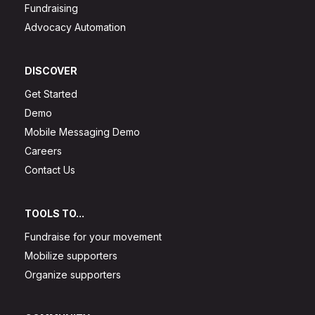
Fundraising
Advocacy Automation
DISCOVER
Get Started
Demo
Mobile Messaging Demo
Careers
Contact Us
TOOLS TO...
Fundraise for your movement
Mobilize supporters
Organize supporters