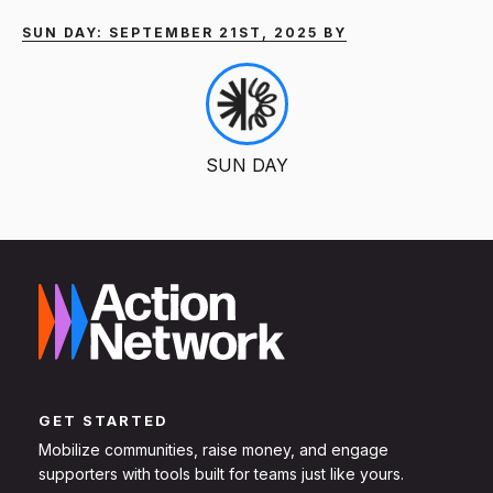
SUN DAY: SEPTEMBER 21ST, 2025 BY
SUN DAY
GET STARTED
Mobilize communities, raise money, and engage
supporters with tools built for teams just like yours.