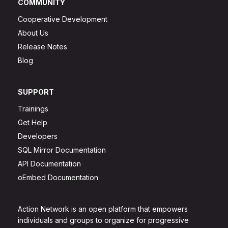
COMMUNITY
Cooperative Development
About Us
Release Notes
Blog
SUPPORT
Trainings
Get Help
Developers
SQL Mirror Documentation
API Documentation
oEmbed Documentation
Action Network is an open platform that empowers
individuals and groups to organize for progressive