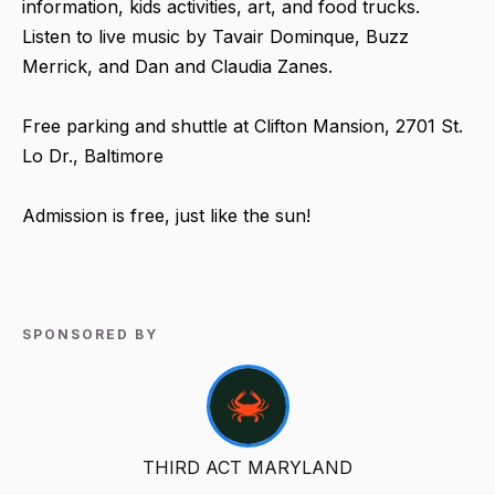
information, kids activities, art, and food trucks.
Listen to live music by Tavair Dominque, Buzz
Merrick, and Dan and Claudia Zanes.
Free parking and shuttle at Clifton Mansion, 2701 St.
Lo Dr., Baltimore
Admission is free, just like the sun!
SPONSORED BY
THIRD ACT MARYLAND