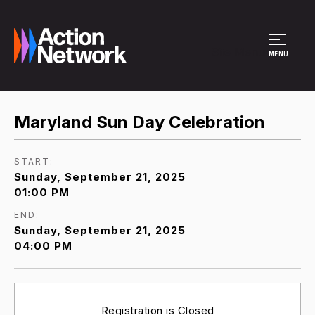
Site Menu
MENU
Maryland Sun Day Celebration
START:
Sunday, September 21, 2025
01:00 PM
END:
Sunday, September 21, 2025
04:00 PM
Registration is Closed