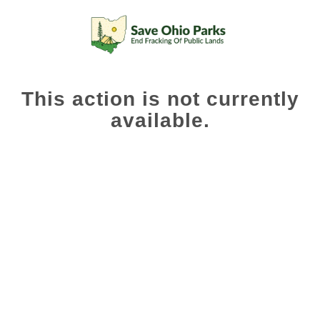
This action is not currently
available.