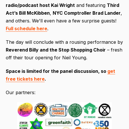
radio/podcast host Kai Wright
and featuring
Third
Act’s Bill McKibben
,
NYC Comptroller Brad Lander
,
and others. We'll even have a few surprise guests!
Full schedule here
.
The day will conclude with a rousing performance by
Reverend Billy and the Stop Shopping Choir
– fresh
off their tour opening for Neil Young.
Space is limited for the pan
el discussion, so
get
free tickets here
.
Our partners: