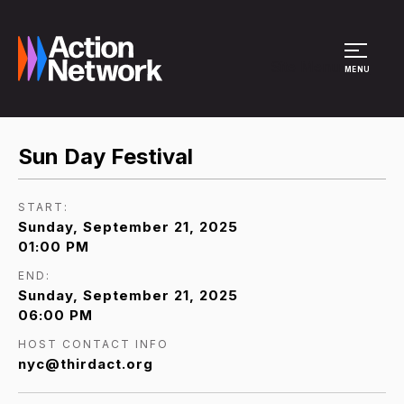
Site Menu
MENU
Sun Day Festival
START:
Sunday, September 21, 2025
01:00 PM
END:
Sunday, September 21, 2025
06:00 PM
HOST CONTACT INFO
nyc@thirdact.org