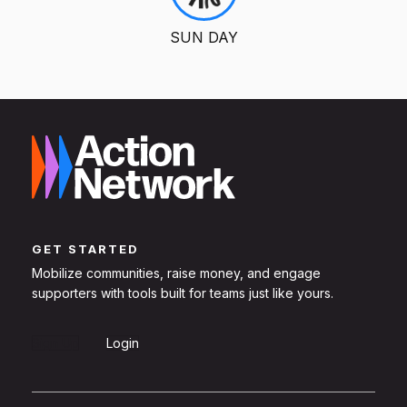
SUN DAY
GET STARTED
Mobilize communities, raise money, and engage
supporters with tools built for teams just like yours.
Sign Up
Login