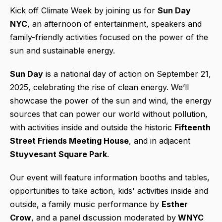
Kick off Climate Week by joining us for
Sun Day
NYC
, an afternoon of entertainment, speakers and
family-friendly activities focused on the power of the
sun and sustainable energy.
Sun Day
is a national day of action on September 21,
2025, celebrating the rise of clean energy. We’ll
showcase the power of the sun and wind, the energy
sources that can power our world without pollution,
with activities inside and outside the historic
Fifteenth
Street Friends Meeting House
, and in adjacent
Stuyvesant Square Park
.
Our event will feature information booths and tables,
opportunities to take action, kids' activities inside and
outside, a family music performance by
Esther
Crow
, and a panel discussion moderated by
WNYC