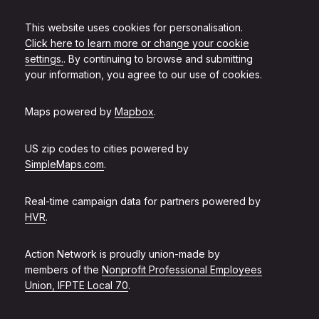
This website uses cookies for personalisation.
Click here to learn more or change your cookie
settings.
. By continuing to browse and submitting
your information, you agree to our use of cookies.
Maps powered by
Mapbox
.
US zip codes to cities powered by
SimpleMaps.com
.
Real-time campaign data for partners powered by
HVR
.
Action Network is proudly union-made by
members of the
Nonprofit Professional Employees
Union, IFPTE Local 70
.