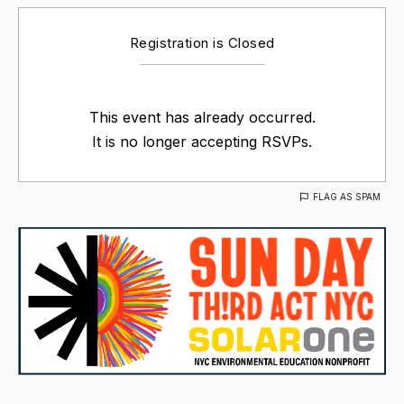
Registration is Closed
This event has already occurred.
It is no longer accepting RSVPs.
FLAG AS SPAM