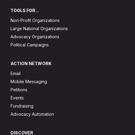
TOOLS FOR...
Non-Profit Organizations
Large National Organizations
Advocacy Organizations
Political Campaigns
ACTION NETWORK
Email
Mobile Messaging
Petitions
Events
Fundraising
Advocacy Automation
DISCOVER