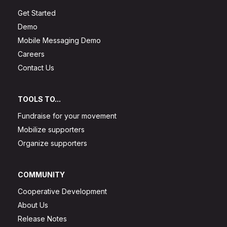
Get Started
Demo
Mobile Messaging Demo
Careers
Contact Us
TOOLS TO...
Fundraise for your movement
Mobilize supporters
Organize supporters
COMMUNITY
Cooperative Development
About Us
Release Notes