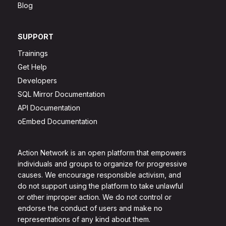
Blog
SUPPORT
Trainings
Get Help
Developers
SQL Mirror Documentation
API Documentation
oEmbed Documentation
Action Network is an open platform that empowers
individuals and groups to organize for progressive
causes. We encourage responsible activism, and
do not support using the platform to take unlawful
or other improper action. We do not control or
endorse the conduct of users and make no
representations of any kind about them.