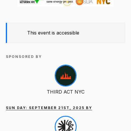
This event is accessible
SPONSORED BY
THIRD ACT NYC
SUN DAY: SEPTEMBER 21ST, 2025 BY