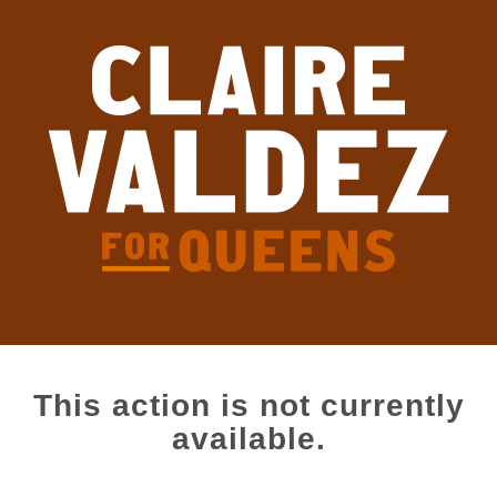
This action is not currently
available.