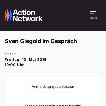
Site Menu
MENU
Sven Giegold im Gespräch
START:
Freitag, 10. Mai 2019
19:00 Uhr
Anmeldung geschlossen
Diese Veranstaltung hat bereits