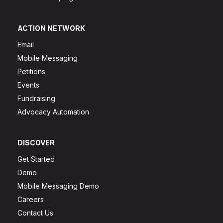
ACTION NETWORK
Email
Mobile Messaging
Petitions
Events
Fundraising
Advocacy Automation
DISCOVER
Get Started
Demo
Mobile Messaging Demo
Careers
Contact Us