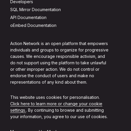
Developers
SQL Mirror Documentation
API Documentation
oEmbed Documentation
Action Network is an open platform that empowers
individuals and groups to organize for progressive
causes. We encourage responsible activism, and
do not support using the platform to take unlawful
or other improper action. We do not control or
endorse the conduct of users and make no
representations of any kind about them.
This website uses cookies for personalisation.
Click here to learn more or change your cookie
settings.
. By continuing to browse and submitting
your information, you agree to our use of cookies.