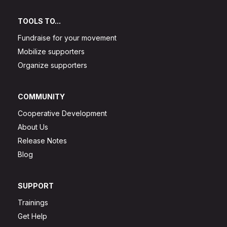
TOOLS TO...
Fundraise for your movement
Mobilize supporters
Organize supporters
COMMUNITY
Cooperative Development
About Us
Release Notes
Blog
SUPPORT
Trainings
Get Help