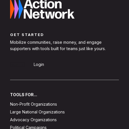
GET STARTED
Mobilize communities, raise money, and engage
supporters with tools built for teams just like yours.
Sign Up
Login
TOOLS FOR...
Non-Profit Organizations
Large National Organizations
Advocacy Organizations
Political Campaigns