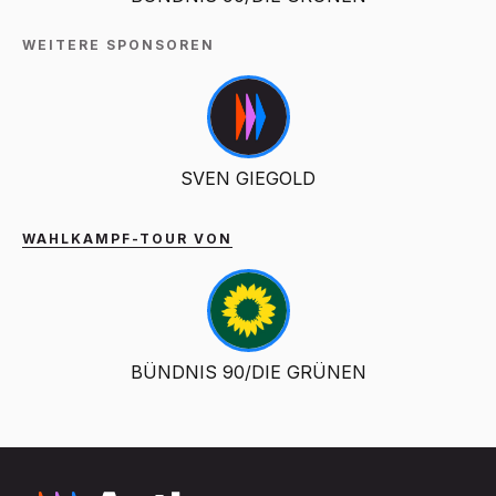
WEITERE SPONSOREN
SVEN GIEGOLD
WAHLKAMPF-TOUR VON
BÜNDNIS 90/DIE GRÜNEN