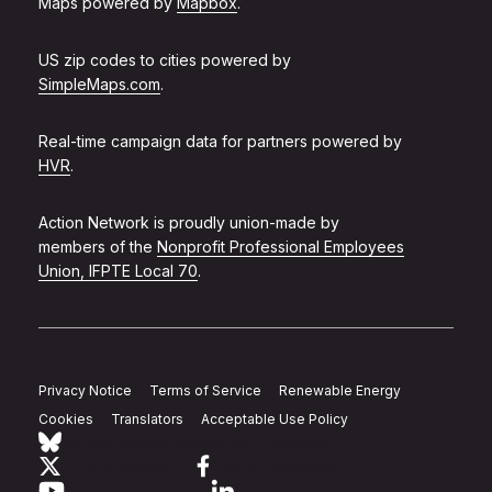
Maps powered by
Mapbox
.
US zip codes to cities powered by
SimpleMaps.com
.
Real-time campaign data for partners powered by
HVR
.
Action Network is proudly union-made by
members of the
Nonprofit Professional Employees
Union, IFPTE Local 70
.
Privacy Notice
Terms of Service
Renewable Energy
Cookies
Translators
Acceptable Use Policy
Follow Action Network on Bluesky
Link to twitter
Link to facebook
Link to youtube
Link to linkedin