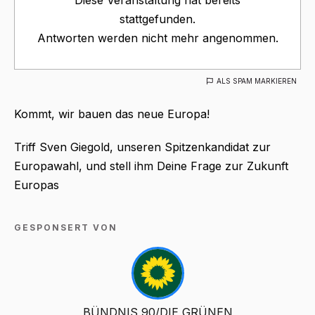
stattgefunden.
Antworten werden nicht mehr angenommen.
ALS SPAM MARKIEREN
Kommt, wir bauen das neue Europa!
Triff Sven Giegold, unseren Spitzenkandidat zur
Europawahl, und stell ihm Deine Frage zur Zukunft
Europas
GESPONSERT VON
BÜNDNIS 90/DIE GRÜNEN