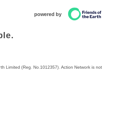
powered by
ble.
rth Limited (Reg. No.1012357). Action Network is not