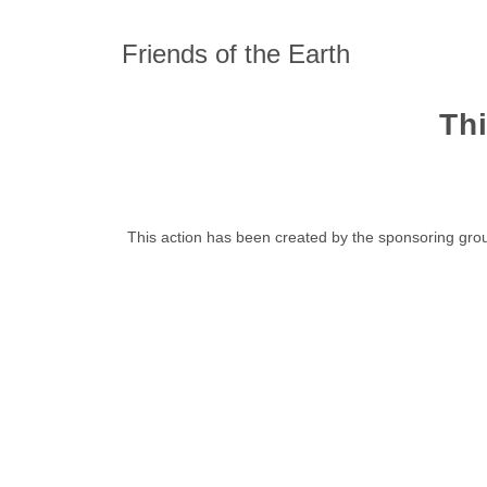
Friends of the Earth
Thi
This action has been created by the sponsoring grou