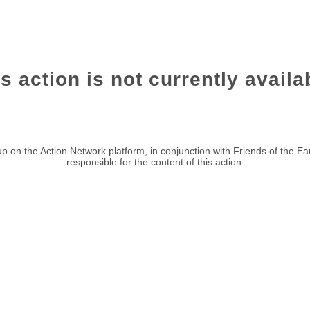
s action is not currently availa
p on the Action Network platform, in conjunction with Friends of the Ea
responsible for the content of this action.