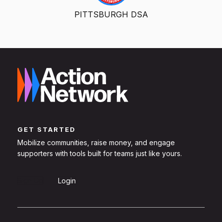
PITTSBURGH DSA
GET STARTED
Mobilize communities, raise money, and engage
supporters with tools built for teams just like yours.
Sign Up
Login