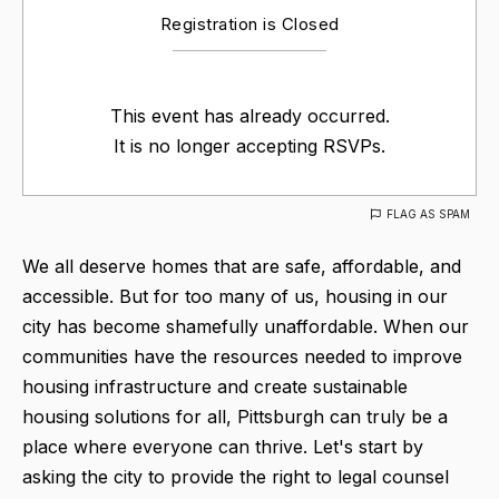
Registration is Closed
This event has already occurred.
It is no longer accepting RSVPs.
FLAG AS SPAM
We all deserve homes that are safe, affordable, and
accessible. But for too many of us, housing in our
city has become shamefully unaffordable. When our
communities have the resources needed to improve
housing infrastructure and create sustainable
housing solutions for all, Pittsburgh can truly be a
place where everyone can thrive. Let's start by
asking the city to provide the right to legal counsel