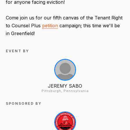
for anyone facing eviction!
Come join us for our fifth canvas of the Tenant Right
to Counsel Plus
petition
campaign; this time we'll be
in Greenfield!
EVENT BY
JEREMY SABO
Pittsburgh, Pennsylvania
SPONSORED BY