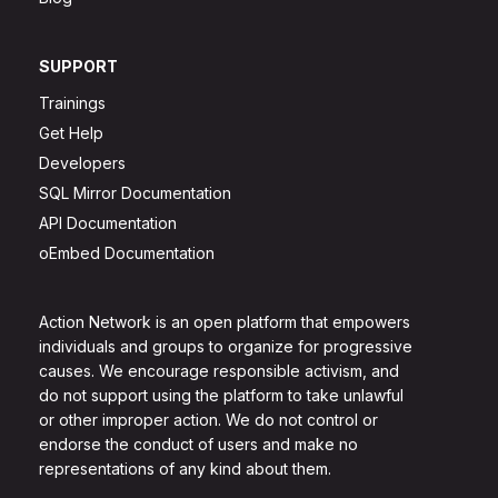
SUPPORT
Trainings
Get Help
Developers
SQL Mirror Documentation
API Documentation
oEmbed Documentation
Action Network is an open platform that empowers
individuals and groups to organize for progressive
causes. We encourage responsible activism, and
do not support using the platform to take unlawful
or other improper action. We do not control or
endorse the conduct of users and make no
representations of any kind about them.