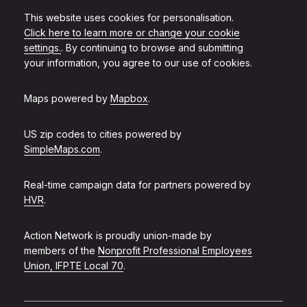
This website uses cookies for personalisation.
Click here to learn more or change your cookie
settings.
. By continuing to browse and submitting
your information, you agree to our use of cookies.
Maps powered by
Mapbox
.
US zip codes to cities powered by
SimpleMaps.com
.
Real-time campaign data for partners powered by
HVR
.
Action Network is proudly union-made by
members of the
Nonprofit Professional Employees
Union, IFPTE Local 70
.