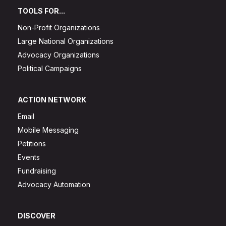
TOOLS FOR...
Non-Profit Organizations
Large National Organizations
Advocacy Organizations
Political Campaigns
ACTION NETWORK
Email
Mobile Messaging
Petitions
Events
Fundraising
Advocacy Automation
DISCOVER