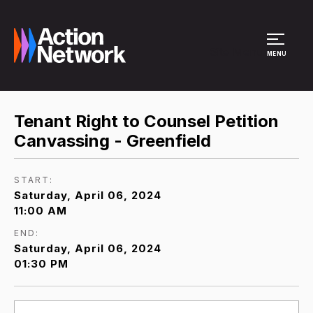
Site Menu
MENU
Tenant Right to Counsel Petition
Canvassing - Greenfield
START:
Saturday, April 06, 2024
11:00 AM
END:
Saturday, April 06, 2024
01:30 PM