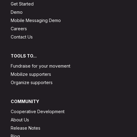
Get Started
Demo
Mobile Messaging Demo
Careers
Contact Us
TOOLS TO...
Fundraise for your movement
Mobilize supporters
Organize supporters
COMMUNITY
Cooperative Development
About Us
Release Notes
Blog