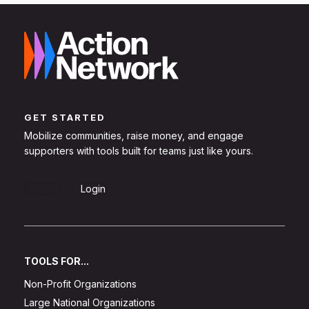
GET STARTED
Mobilize communities, raise money, and engage
supporters with tools built for teams just like yours.
Sign Up
Login
TOOLS FOR...
Non-Profit Organizations
Large National Organizations