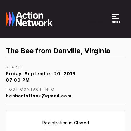
Site Menu
MENU
The Bee from Danville, Virginia
START:
Friday, September 20, 2019
07:00 PM
HOST CONTACT INFO
benhartattack@gmail.com
Registration is Closed