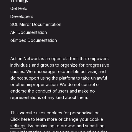
Trainings
Get Help
Developers
SQL Mirror Documentation
API Documentation
oEmbed Documentation
Action Network is an open platform that empowers
individuals and groups to organize for progressive
causes. We encourage responsible activism, and
do not support using the platform to take unlawful
or other improper action. We do not control or
endorse the conduct of users and make no
representations of any kind about them.
This website uses cookies for personalisation.
Click here to learn more or change your cookie
settings.
. By continuing to browse and submitting