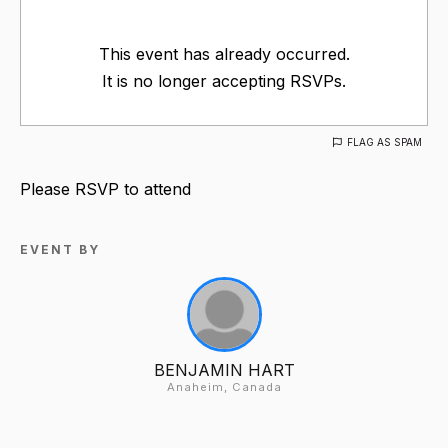
This event has already occurred.
It is no longer accepting RSVPs.
FLAG AS SPAM
Please RSVP to attend
EVENT BY
BENJAMIN HART
Anaheim, Canada