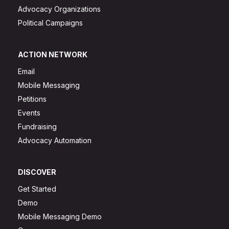
Advocacy Organizations
Political Campaigns
ACTION NETWORK
Email
Mobile Messaging
Petitions
Events
Fundraising
Advocacy Automation
DISCOVER
Get Started
Demo
Mobile Messaging Demo