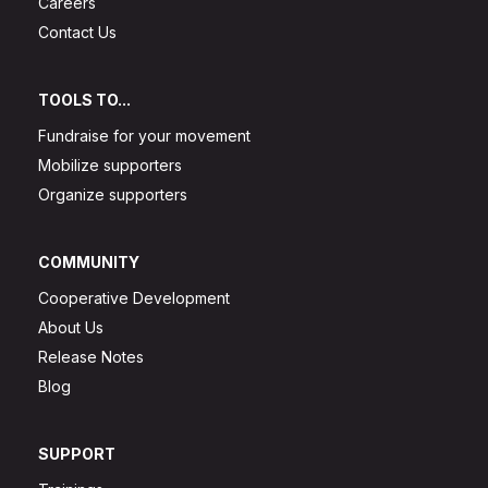
Careers
Contact Us
TOOLS TO...
Fundraise for your movement
Mobilize supporters
Organize supporters
COMMUNITY
Cooperative Development
About Us
Release Notes
Blog
SUPPORT