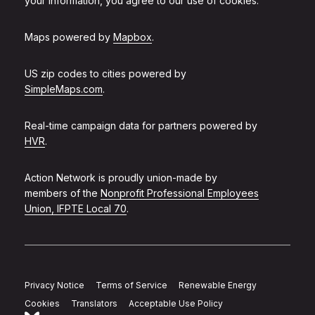
your information, you agree to our use of cookies.
Maps powered by
Mapbox
.
US zip codes to cities powered by
SimpleMaps.com
.
Real-time campaign data for partners powered by
HVR
.
Action Network is proudly union-made by
members of the
Nonprofit Professional Employees
Union, IFPTE Local 70
.
Privacy Notice
Terms of Service
Renewable Energy
Cookies
Translators
Acceptable Use Policy