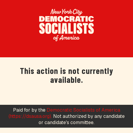
This action is not currently
available.
Paid for by the
Democratic Socialists of America
(https://dsausa.org).
Not authorized by any candidate
or candidate's committee.