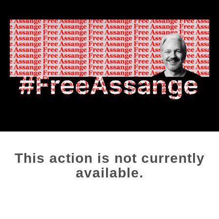
This action is not currently
available.