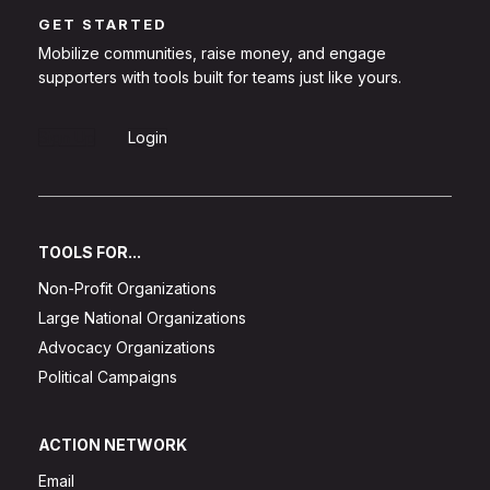
GET STARTED
Mobilize communities, raise money, and engage
supporters with tools built for teams just like yours.
Sign Up
Login
TOOLS FOR...
Non-Profit Organizations
Large National Organizations
Advocacy Organizations
Political Campaigns
ACTION NETWORK
Email