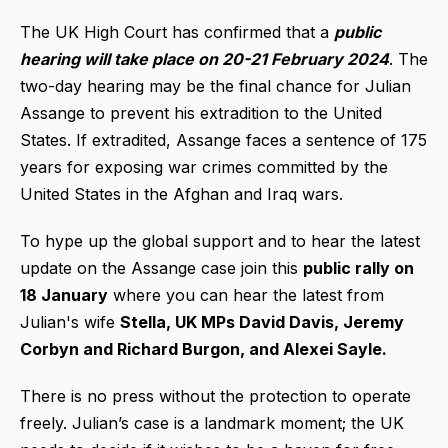
The UK High Court has confirmed that a
public
hearing will take place on 20-21 February 2024
. The
two-day hearing may be the final chance for Julian
Assange to prevent his extradition to the United
States. If extradited, Assange faces a sentence of 175
years for exposing war crimes committed by the
United States in the Afghan and Iraq wars.
To hype up the global support and to hear the latest
update on the Assange case join this
public rally on
18 January
where you can hear the latest from
Julian's wife
Stella, UK MPs David Davis, Jeremy
Corbyn and Richard Burgon, and Alexei Sayle.
There is no press without the protection to operate
freely. Julian’s case is a landmark moment; the UK