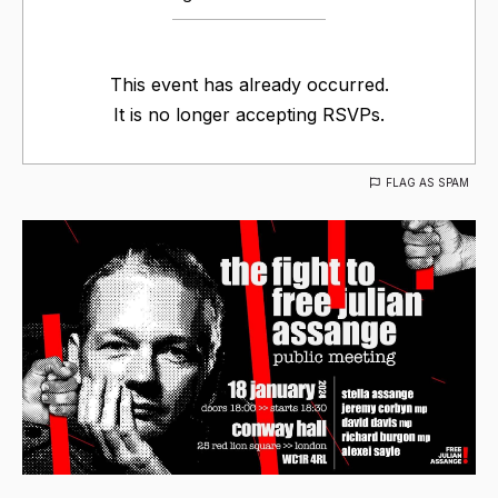
This event has already occurred.
It is no longer accepting RSVPs.
FLAG AS SPAM