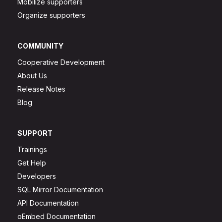
Mobilize supporters
Organize supporters
COMMUNITY
Cooperative Development
About Us
Release Notes
Blog
SUPPORT
Trainings
Get Help
Developers
SQL Mirror Documentation
API Documentation
oEmbed Documentation