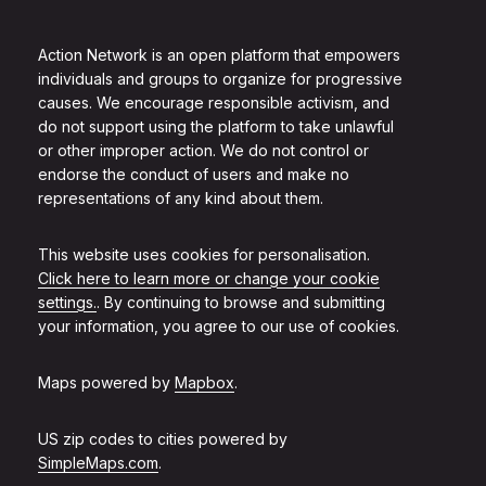
Action Network is an open platform that empowers
individuals and groups to organize for progressive
causes. We encourage responsible activism, and
do not support using the platform to take unlawful
or other improper action. We do not control or
endorse the conduct of users and make no
representations of any kind about them.
This website uses cookies for personalisation.
Click here to learn more or change your cookie
settings.
. By continuing to browse and submitting
your information, you agree to our use of cookies.
Maps powered by
Mapbox
.
US zip codes to cities powered by
SimpleMaps.com
.