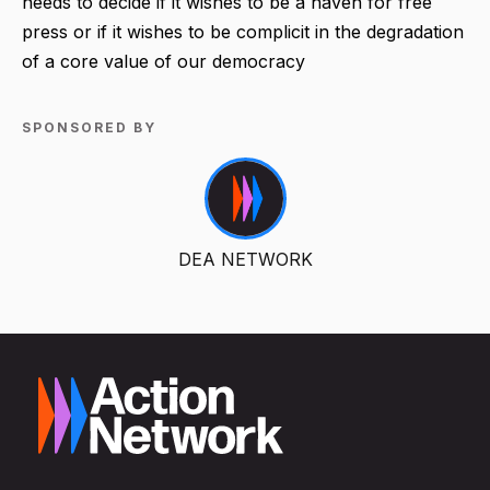
needs to decide if it wishes to be a haven for free
press or if it wishes to be complicit in the degradation
of a core value of our democracy
SPONSORED BY
DEA NETWORK