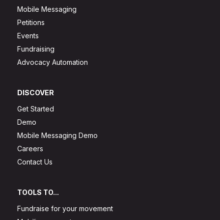
Mobile Messaging
Petitions
Events
Fundraising
Advocacy Automation
DISCOVER
Get Started
Demo
Mobile Messaging Demo
Careers
Contact Us
TOOLS TO...
Fundraise for your movement