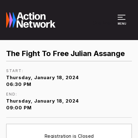
Site Menu
MENU
The Fight To Free Julian Assange
START:
Thursday, January 18, 2024
06:30 PM
END:
Thursday, January 18, 2024
09:00 PM
Registration is Closed