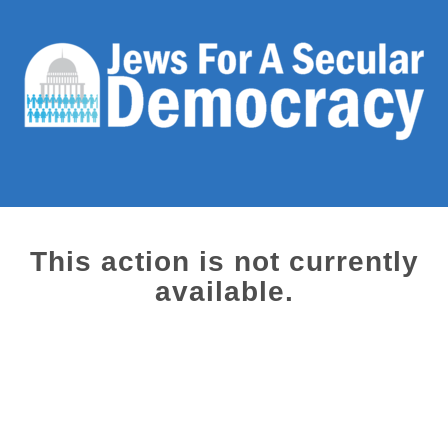
This action is not currently
available.