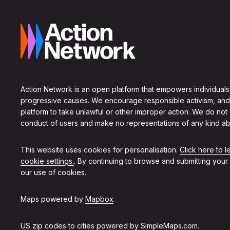
Action Network is an open platform that empowers individuals
progressive causes. We encourage responsible activism, and
platform to take unlawful or other improper action. We do not
conduct of users and make no representations of any kind ab
This website uses cookies for personalisation.
Click here to 
cookie settings.
. By continuing to browse and submitting your
our use of cookies.
Maps powered by
Mapbox
.
US zip codes to cities powered by
SimpleMaps.com
.