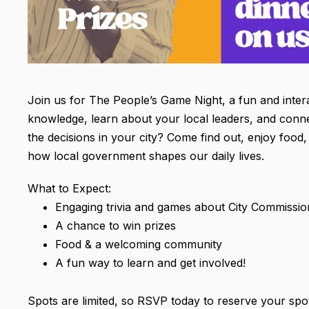
Join us for The People’s Game Night, a fun and inter
knowledge, learn about your local leaders, and con
the decisions in your city? Come find out, enjoy food, 
how local government shapes our daily lives.
What to Expect:
Engaging trivia and games about City Commissio
A chance to win prizes
Food & a welcoming community
A fun way to learn and get involved!
Spots are limited, so RSVP today to reserve your spo