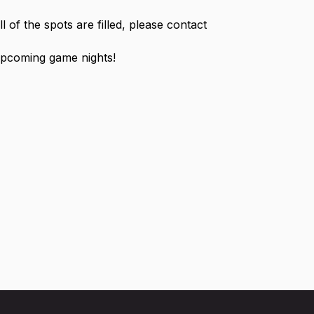
ll of the spots are filled, please contact
 upcoming game nights!