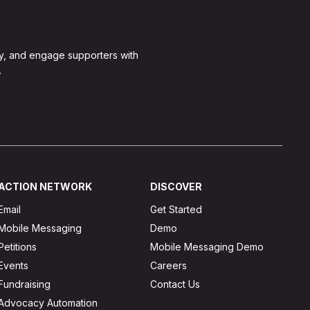
y, and engage supporters with
.
ACTION NETWORK
DISCOVER
Email
Get Started
Mobile Messaging
Demo
Petitions
Mobile Messaging Demo
Events
Careers
Fundraising
Contact Us
Advocacy Automation