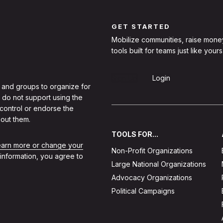
GET STARTED
Mobilize communities, raise mone
tools built for teams just like yours
Sign Up
Login
 and groups to organize for
 do not support using the
 control or endorse the
out them.
TOOLS FOR...
learn more or change your
Non-Profit Organizations
 information, you agree to
Large National Organizations
Advocacy Organizations
Political Campaigns