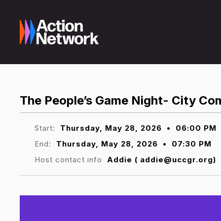
The People’s Game Night- City Co
Start:
Thursday, May 28, 2026
•
06:00 PM
End:
Thursday, May 28, 2026
•
07:30 PM
Host contact info
Addie ( addie@uccgr.org)