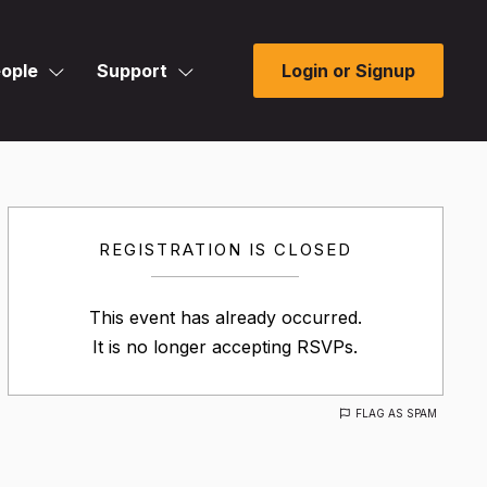
ople
Support
Login or Signup
REGISTRATION IS CLOSED
This event has already occurred.
It is no longer accepting RSVPs.
FLAG AS SPAM