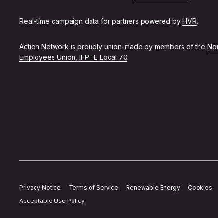
Real-time campaign data for partners powered by
HVR
.
Action Network is proudly union-made by members of the
Non
Employees Union, IFPTE Local 70
.
Privacy Notice
Terms of Service
Renewable Energy
Cookies
Acceptable Use Policy