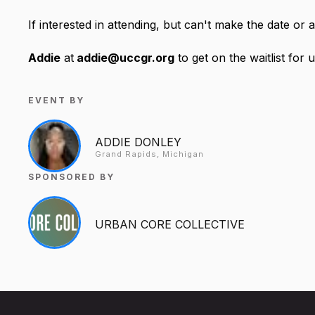
If interested in attending, but can't make the date or a
Addie
at
addie@uccgr.org
to get on the waitlist for
EVENT BY
ADDIE DONLEY
Grand Rapids, Michigan
SPONSORED BY
URBAN CORE COLLECTIVE