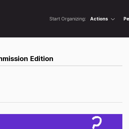
Start Organizing:
Actions
Pe
mmission Edition