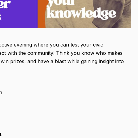
active evening where you can test your civic
nect with the community! Think you know who makes
win prizes, and have a blast while gaining insight into
n
t.