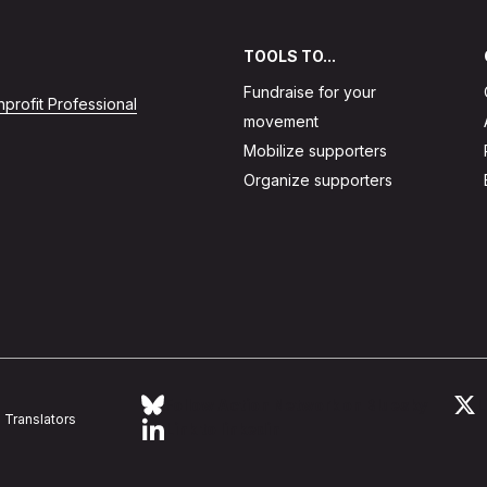
TOOLS TO...
Fundraise for your
profit Professional
movement
Mobilize supporters
Organize supporters
Follow Action Network on Bluesky
L
Translators
Link to linkedin