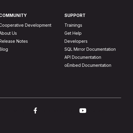
COMMUNITY
SUPPORT
Cooperative Development
Trainings
About Us
Get Help
Release Notes
Developers
Blog
SQL Mirror Documentation
API Documentation
oEmbed Documentation
ink to twitter
Link to facebook
Link to youtube