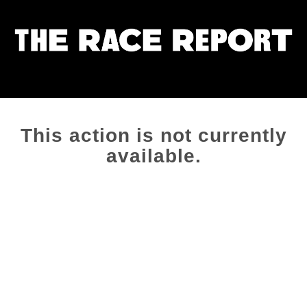
This action is not currently
available.