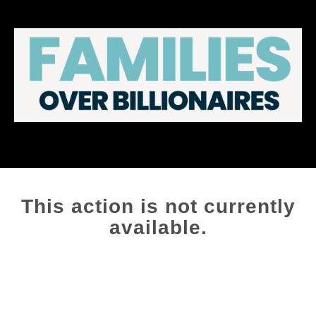
This action is not currently
available.