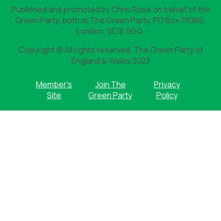
Published and promoted by Chris Rose on behalf of the
Green Party, both at The Green Party, PO Box 78066,
London, SE16 9GQ.
Copyright © All rights reserved. The Green Party of
England & Wales 2023
Member's
Join The
Privacy
Site
Green Party
Policy