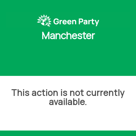
Manchester
This action is not currently
available.