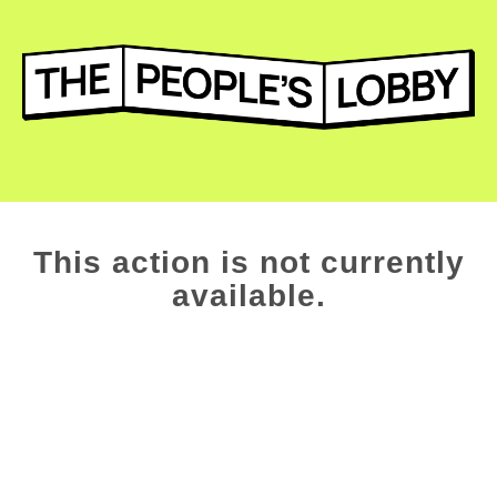
This action is not currently
available.