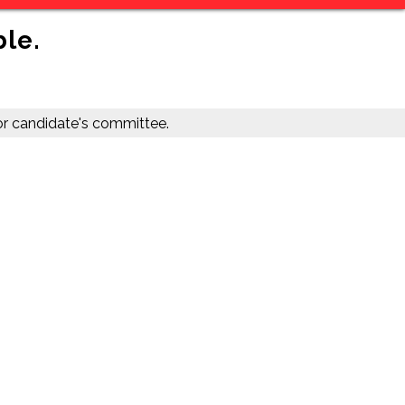
ble.
r candidate's committee.