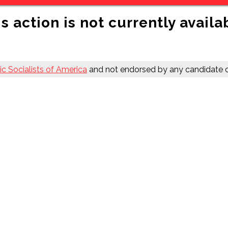
s action is not currently availa
c Socialists of America
and not endorsed by any candidate o