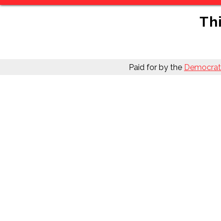
Thi
Paid for by the
Democrati