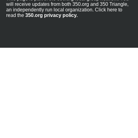
will receive updates from both 350.org and 350 Triangle,
an independently run local organization. Click here to
read the
350.org privacy policy.