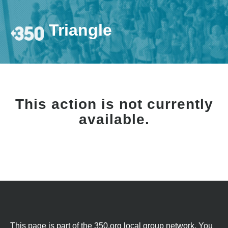
Triangle
This action is not currently
available.
This page is part of the 350.org local group network. You