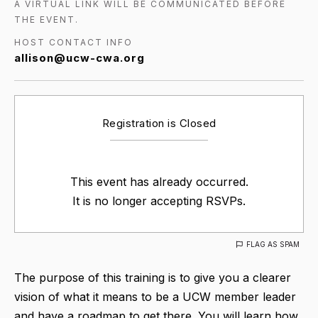
A VIRTUAL LINK WILL BE COMMUNICATED BEFORE
THE EVENT.
HOST CONTACT INFO
allison@ucw-cwa.org
Registration is Closed
This event has already occurred.
It is no longer accepting RSVPs.
FLAG AS SPAM
The purpose of this training is to give you a clearer
vision of what it means to be a UCW member leader
and have a roadmap to get there. You will learn how