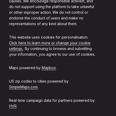
causes. We encourage responsible activism, and
do not support using the platform to take unlawful
or other improper action. We do not control or
endorse the conduct of users and make no
representations of any kind about them.
This website uses cookies for personalisation.
Click here to learn more or change your cookie
settings.
. By continuing to browse and submitting
your information, you agree to our use of cookies.
Maps powered by
Mapbox
.
US zip codes to cities powered by
SimpleMaps.com
.
Real-time campaign data for partners powered by
HVR
.