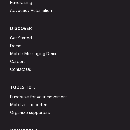
Fundraising
Advocacy Automation
DISCOVER
Get Started
Demo
Mobile Messaging Demo
Careers
Contact Us
TOOLS TO...
Fundraise for your movement
Mobilize supporters
Organize supporters