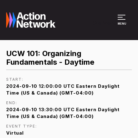
Site Menu
MENU
UCW 101: Organizing
Fundamentals - Daytime
START:
2024-09-10 12:00:00 UTC Eastern Daylight
Time (US & Canada) (GMT-04:00)
END:
2024-09-10 13:30:00 UTC Eastern Daylight
Time (US & Canada) (GMT-04:00)
EVENT TYPE:
Virtual