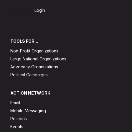
Sign Up
Login
TOOLS FOR...
Non-Profit Organizations
Large National Organizations
Advocacy Organizations
Political Campaigns
ACTION NETWORK
Email
Mobile Messaging
Petitions
Events