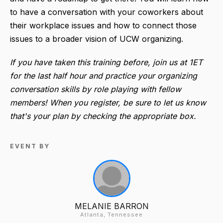
to have a conversation with your coworkers about
their workplace issues and how to connect those
issues to a broader vision of UCW organizing.
If you have taken this training before, join us at 1ET
for the last half hour and practice your organizing
conversation skills by role playing with fellow
members! When you register, be sure to let us know
that's your plan by checking the appropriate box.
EVENT BY
MELANIE BARRON
Atlanta, Tennessee