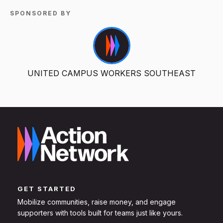
SPONSORED BY
UNITED CAMPUS WORKERS SOUTHEAST
GET STARTED
Mobilize communities, raise money, and engage
supporters with tools built for teams just like yours.