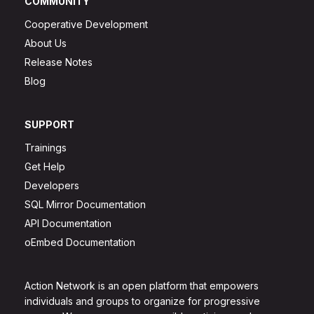
COMMUNITY
Cooperative Development
About Us
Release Notes
Blog
SUPPORT
Trainings
Get Help
Developers
SQL Mirror Documentation
API Documentation
oEmbed Documentation
Action Network is an open platform that empowers
individuals and groups to organize for progressive