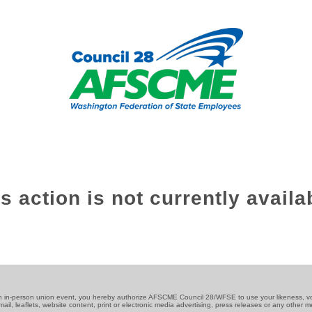
s action is not currently availa
an in-person union event, you hereby authorize AFSCME Council 28/WFSE to use your likeness, v
 mail, leaflets, website content, print or electronic media advertising, press releases or any other 