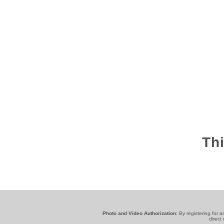
Thi
Photo and Video Authorization:
By registering for 
direct