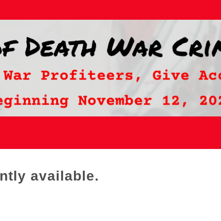
ntly available.