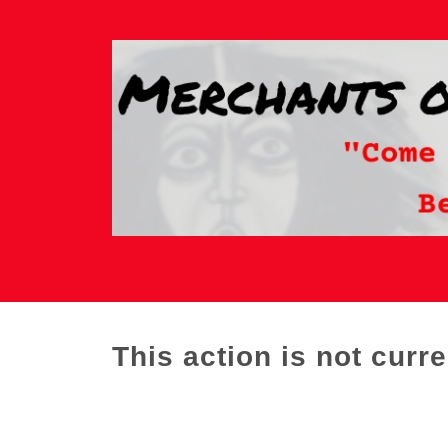
This action is not curre