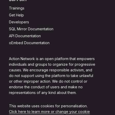
Trainings
Get Help
Developers
SQL Mirror Documentation
API Documentation
oEmbed Documentation
Action Network is an open platform that empowers
individuals and groups to organize for progressive
causes. We encourage responsible activism, and
do not support using the platform to take unlawful
or other improper action. We do not control or
endorse the conduct of users and make no
representations of any kind about them.
This website uses cookies for personalisation.
Click here to learn more or change your cookie