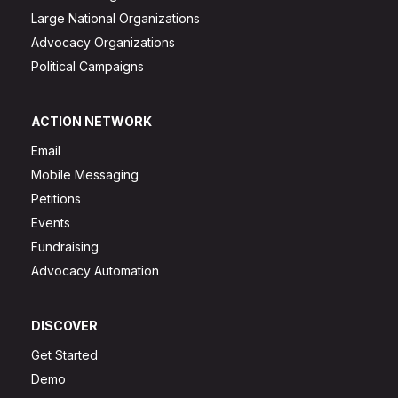
Large National Organizations
Advocacy Organizations
Political Campaigns
ACTION NETWORK
Email
Mobile Messaging
Petitions
Events
Fundraising
Advocacy Automation
DISCOVER
Get Started
Demo