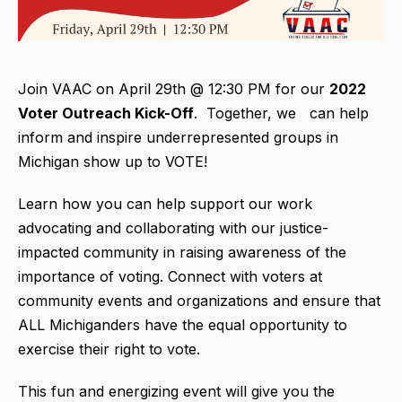
Join VAAC on April 29th @ 12:30 PM for our
2022
Voter Outreach Kick-Off
. Together, we can help
inform and inspire underrepresented groups in
Michigan show up to VOTE!
Learn how you can help support our work
advocating and collaborating with our justice-
impacted community in raising awareness of the
importance of voting. Connect with voters at
community events and organizations and ensure that
ALL Michiganders have the equal opportunity to
exercise their right to vote.
This fun and energizing event will give you the