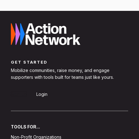
GET STARTED
Mobilize communities, raise money, and engage
supporters with tools built for teams just like yours.
Sign Up
Login
TOOLS FOR...
Non-Profit Organizations