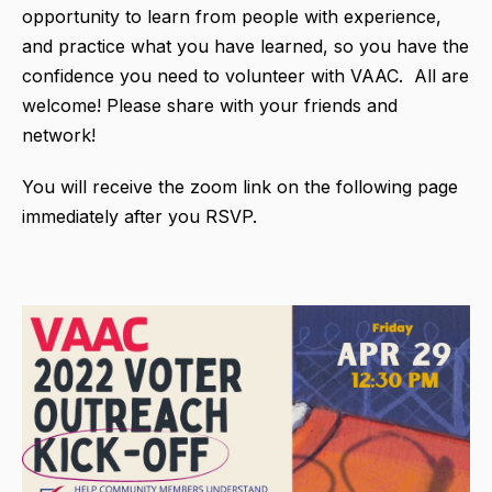
opportunity to learn from people with experience,
and practice what you have learned, so you have the
confidence you need to volunteer with VAAC. All are
welcome! Please share with your friends and
network!
You will receive the zoom link on the following page
immediately after you RSVP.