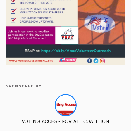
SPONSORED BY
VOTING ACCESS FOR ALL COALITION