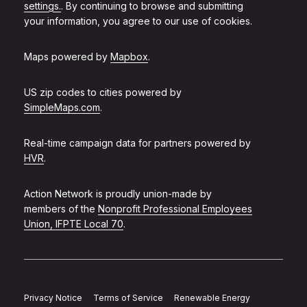
settings.
. By continuing to browse and submitting
your information, you agree to our use of cookies.
Maps powered by
Mapbox
.
US zip codes to cities powered by
SimpleMaps.com
.
Real-time campaign data for partners powered by
HVR
.
Action Network is proudly union-made by
members of the
Nonprofit Professional Employees
Union, IFPTE Local 70
.
Privacy Notice
Terms of Service
Renewable Energy