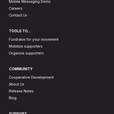
Mobile Messaging Demo
Careers
Contact Us
TOOLS TO...
Fundraise for your movement
Mobilize supporters
Organize supporters
COMMUNITY
Cooperative Development
About Us
Release Notes
Blog
SUPPORT