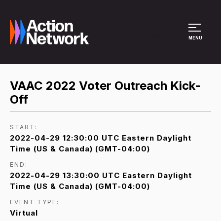
Site Menu
MENU
VAAC 2022 Voter Outreach Kick-
Off
START:
2022-04-29 12:30:00 UTC Eastern Daylight
Time (US & Canada) (GMT-04:00)
END:
2022-04-29 13:30:00 UTC Eastern Daylight
Time (US & Canada) (GMT-04:00)
EVENT TYPE:
Virtual