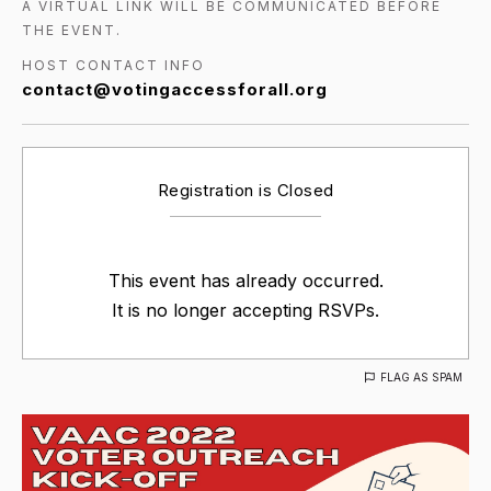
A VIRTUAL LINK WILL BE COMMUNICATED BEFORE
THE EVENT.
HOST CONTACT INFO
contact@votingaccessforall.org
Registration is Closed
This event has already occurred.
It is no longer accepting RSVPs.
FLAG AS SPAM