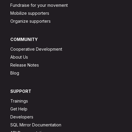
Fundraise for your movement
Mobilize supporters
Organize supporters
COMMUNITY
Cooperative Development
About Us
Release Notes
Blog
SUPPORT
Trainings
Get Help
Developers
SQL Mirror Documentation