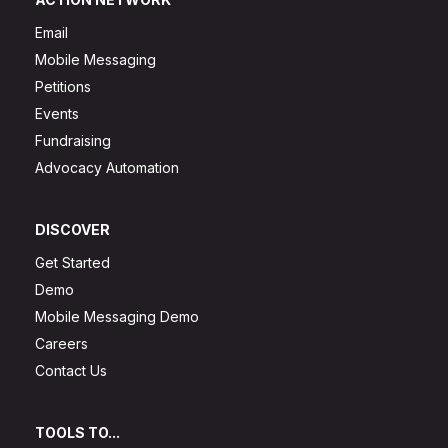
Email
Mobile Messaging
Petitions
Events
Fundraising
Advocacy Automation
DISCOVER
Get Started
Demo
Mobile Messaging Demo
Careers
Contact Us
TOOLS TO...