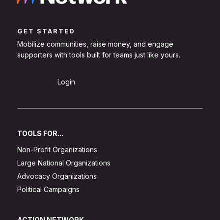
GET STARTED
Mobilize communities, raise money, and engage
supporters with tools built for teams just like yours.
Sign Up
Login
TOOLS FOR...
Non-Profit Organizations
Large National Organizations
Advocacy Organizations
Political Campaigns
ACTION NETWORK