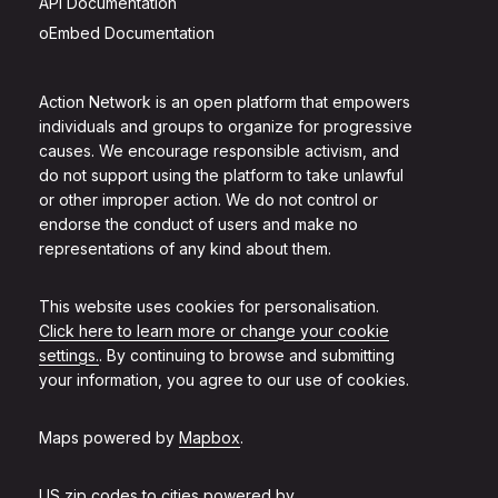
API Documentation
oEmbed Documentation
Action Network is an open platform that empowers
individuals and groups to organize for progressive
causes. We encourage responsible activism, and
do not support using the platform to take unlawful
or other improper action. We do not control or
endorse the conduct of users and make no
representations of any kind about them.
This website uses cookies for personalisation.
Click here to learn more or change your cookie
settings.
. By continuing to browse and submitting
your information, you agree to our use of cookies.
Maps powered by
Mapbox
.
US zip codes to cities powered by