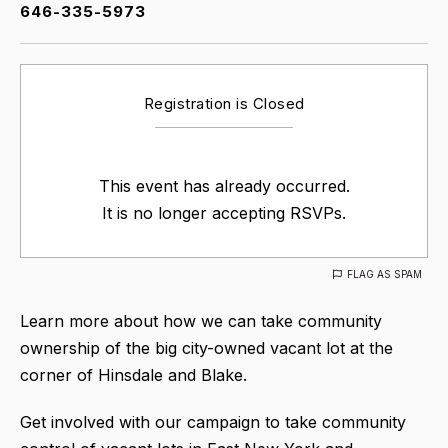
646-335-5973
Registration is Closed
This event has already occurred.
It is no longer accepting RSVPs.
FLAG AS SPAM
Learn more about how we can take community
ownership of the big city-owned vacant lot at the
corner of Hinsdale and Blake.
Get involved with our campaign to take community