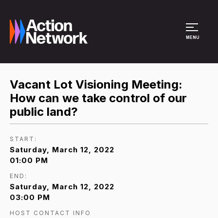
Site Menu
MENU
Vacant Lot Visioning Meeting:
How can we take control of our
public land?
START:
Saturday, March 12, 2022
01:00 PM
END:
Saturday, March 12, 2022
03:00 PM
HOST CONTACT INFO