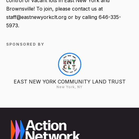
control of vacant lots in East New York and
Brownsville! To join, please contact us at
staff@eastnewyorkclt.org or by calling 646-335-
5973.
SPONSORED BY
EAST NEW YORK COMMUNITY LAND TRUST
New York, NY