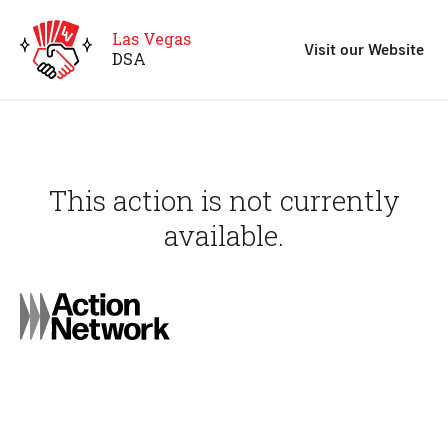
Las Vegas
Visit our Website
D
S
A
This action is not currently
available.