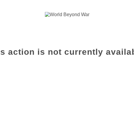
s action is not currently availa