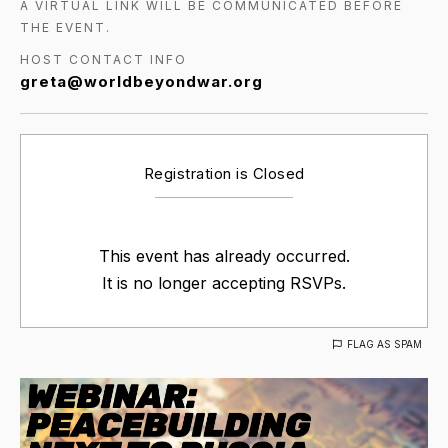
A VIRTUAL LINK WILL BE COMMUNICATED BEFORE
THE EVENT.
HOST CONTACT INFO
greta@worldbeyondwar.org
Registration is Closed
This event has already occurred.
It is no longer accepting RSVPs.
FLAG AS SPAM