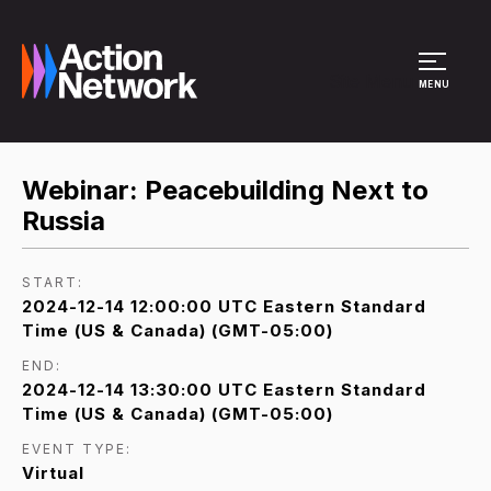
Site Menu
MENU
Webinar: Peacebuilding Next to
Russia
START:
2024-12-14 12:00:00 UTC Eastern Standard
Time (US & Canada) (GMT-05:00)
END:
2024-12-14 13:30:00 UTC Eastern Standard
Time (US & Canada) (GMT-05:00)
EVENT TYPE:
Virtual