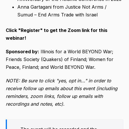
Anna Gartagani from Justice Not Arms /
Sumud – End Arms Trade with Israel
Click "Register" to get the Zoom link for this
webinar!
Sponsored by:
Illinois for a World BEYOND War;
Friends Society (Quakers) of Finland; Women for
Peace, Finland; and World BEYOND War.
NOTE: Be sure to click "yes, opt in..." in order to
receive follow up emails about this event (including
reminders, zoom links, follow up emails with
recordings and notes, etc).