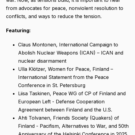
war. Now, as tensions build, it is important to hear
from advocates for peace, nonviolent resolution to
conflicts, and ways to reduce the tension.
Featuring:
Claus Montonen, International Campaign to
Abolish Nuclear Weapons (ICAN) – ICAN and
nuclear disarmament
Ulla Klötzer, Women for Peace, Finland –
International Statement from the Peace
Conference in St. Petersburg
Liisa Taskinen, Peace WG of CP of Finland and
European Left - Defense Cooperation
Agreement between Finland and the U.S.
Ahti Tolvanen, Friends Society (Quakers) of
Finland - Pacifism, Alternatives to War, and 50th
Anniversary of the Helsinki Conference in 2025