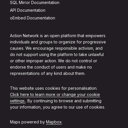
SQL Mirror Documentation
API Documentation
oEmbed Documentation
Action Network is an open platform that empowers
individuals and groups to organize for progressive
causes. We encourage responsible activism, and
do not support using the platform to take unlawful
or other improper action. We do not control or
endorse the conduct of users and make no
representations of any kind about them.
This website uses cookies for personalisation.
Click here to learn more or change your cookie
settings.
. By continuing to browse and submitting
your information, you agree to our use of cookies.
Maps powered by
Mapbox
.