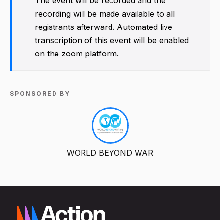
The event will be recorded and the
recording will be made available to all
registrants afterward. Automated live
transcription of this event will be enabled
on the zoom platform.
SPONSORED BY
WORLD BEYOND WAR