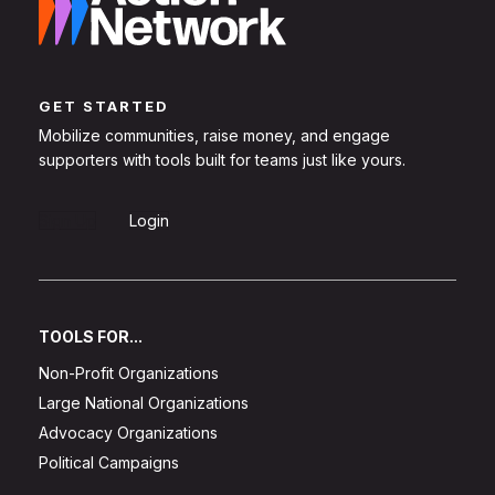
GET STARTED
Mobilize communities, raise money, and engage
supporters with tools built for teams just like yours.
Sign Up
Login
TOOLS FOR...
Non-Profit Organizations
Large National Organizations
Advocacy Organizations
Political Campaigns