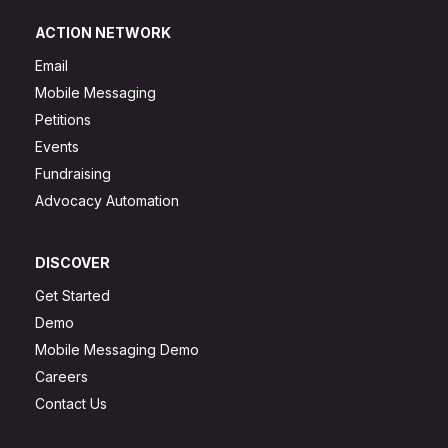
ACTION NETWORK
Email
Mobile Messaging
Petitions
Events
Fundraising
Advocacy Automation
DISCOVER
Get Started
Demo
Mobile Messaging Demo
Careers
Contact Us