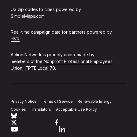
US zip codes to cities powered by
SimpleMaps.com
.
Real-time campaign data for partners powered by
HVR
.
Action Network is proudly union-made by
members of the
Nonprofit Professional Employees
Union, IFPTE Local 70
.
Privacy Notice
Terms of Service
Renewable Energy
Cookies
Translators
Acceptable Use Policy
Follow Action Network on Bluesky
Link to twitter
Link to facebook
Link to youtube
Link to linkedin