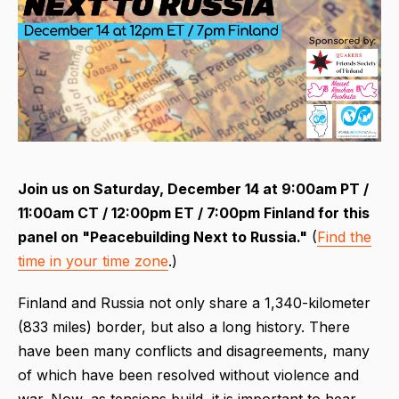
Join us on Saturday, December 14 at 9:00am PT /
11:00am CT / 12:00pm ET / 7:00pm Finland for this
panel on "Peacebuilding Next to Russia."
(
Find the
time in your time zone
.)
Finland and Russia not only share a 1,340-kilometer
(833 miles) border, but also a long history. There
have been many conflicts and disagreements, many
of which have been resolved without violence and