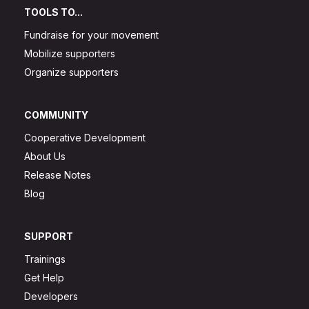
TOOLS TO...
Fundraise for your movement
Mobilize supporters
Organize supporters
COMMUNITY
Cooperative Development
About Us
Release Notes
Blog
SUPPORT
Trainings
Get Help
Developers