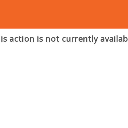
is action is not currently availab