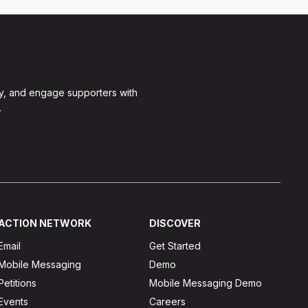
y, and engage supporters with
.
ACTION NETWORK
DISCOVER
Email
Get Started
Mobile Messaging
Demo
Petitions
Mobile Messaging Demo
Events
Careers