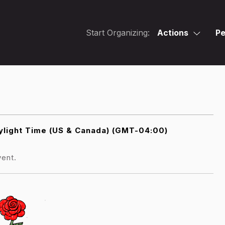
Start Organizing:
Actions
Pe
light Time (US & Canada) (GMT-04:00)
vent.