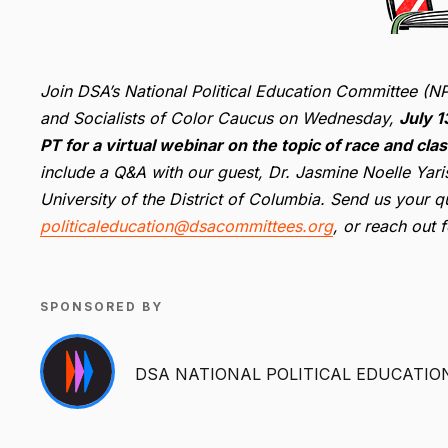
Join DSA’s National Political Education Committee (NP
and Socialists of Color Caucus on Wednesday,
July 
PT for a virtual webinar on the topic of race and cla
include a Q&A with our guest, Dr. Jasmine Noelle Yaris
University of the District of Columbia
. Send us your qu
politicaleducation@dsacommittees.org
, or reach out 
SPONSORED BY
DSA NATIONAL POLITICAL EDUCATIO