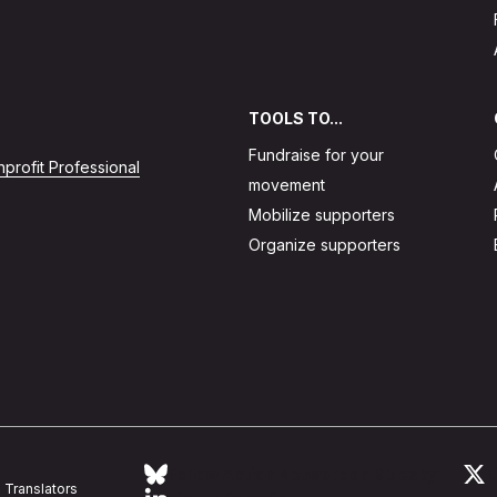
TOOLS TO...
Fundraise for your
profit Professional
movement
Mobilize supporters
Organize supporters
Follow Action Network on Bluesky
L
Translators