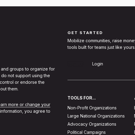
GET STARTED
Mobilize communities, raise mone
tools built for teams just like yours
Sign Up
Login
 and groups to organize for
 do not support using the
 control or endorse the
out them.
TOOLS FOR...
learn more or change your
Non-Profit Organizations
 information, you agree to
Large National Organizations
Advocacy Organizations
Political Campaigns