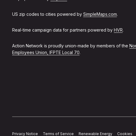
US zip codes to cities powered by
SimpleMaps.com
.
Real-time campaign data for partners powered by
HVR
.
Action Network is proudly union-made by members of the
Non
Employees Union, IFPTE Local 70
.
Privacy Notice
Terms of Service
Renewable Energy
Cookies