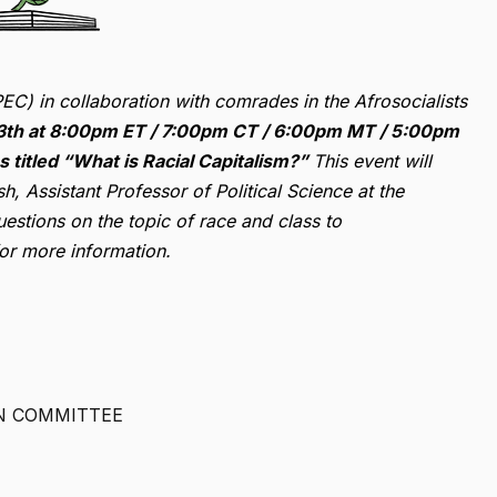
EC) in collaboration with comrades in the Afrosocialists
13th at 8:00pm ET / 7:00pm CT / 6:00pm MT / 5:00pm
ss titled “What is Racial Capitalism?”
This event will
h, Assistant Professor of Political Science at the
estions on the topic of race and class to
for more information.
N COMMITTEE