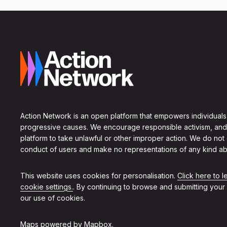
Action Network is an open platform that empowers individuals
progressive causes. We encourage responsible activism, and
platform to take unlawful or other improper action. We do not
conduct of users and make no representations of any kind ab
This website uses cookies for personalisation.
Click here to 
cookie settings.
. By continuing to browse and submitting your
our use of cookies.
Maps powered by
Mapbox
.