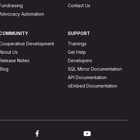
Fundraising
Contact Us
Advocacy Automation
COMMUNITY
SUPPORT
Cooperative Development
Trainings
About Us
Get Help
Release Notes
Developers
Blog
SQL Mirror Documentation
API Documentation
oEmbed Documentation
ink to twitter
Link to facebook
Link to youtube