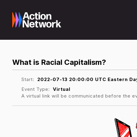
What is Racial Capitalism?
Start:
2022-07-13 20:00:00 UTC Eastern Day
Event Type:
Virtual
A virtual link will be communicated before the e