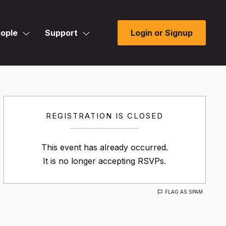
ople
Support
Login or Signup
REGISTRATION IS CLOSED
This event has already occurred.
It is no longer accepting RSVPs.
FLAG AS SPAM