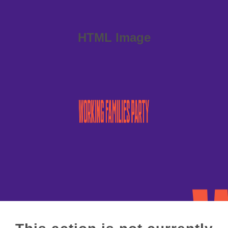
HTML Image