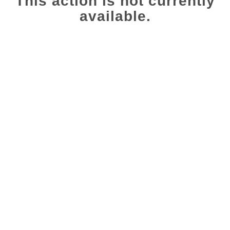
This action is not currently
available.