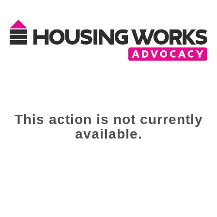
This action is not currently
available.