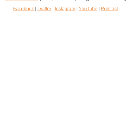
Facebook
|
Twitter
|
Instagram
|
YouTube
|
Podcast