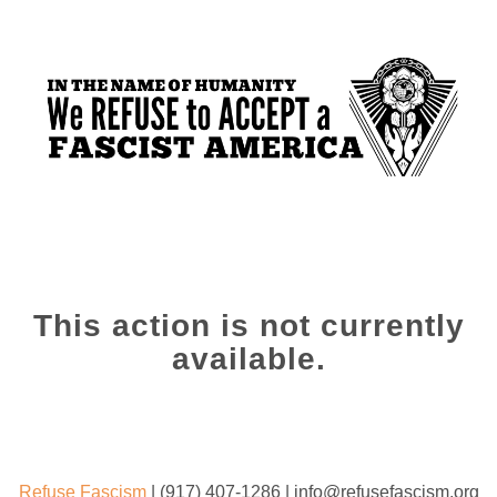
This action is not currently
available.
Refuse Fascism
| (917) 407-1286 | info@refusefascism.org