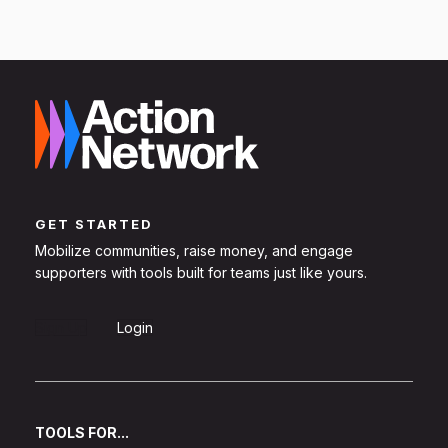
GET STARTED
Mobilize communities, raise money, and engage
supporters with tools built for teams just like yours.
Sign Up
Login
TOOLS FOR...