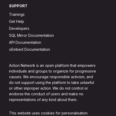
SUPPORT
Trainings
Get Help
Developers
SQL Mirror Documentation
API Documentation
oEmbed Documentation
Action Network is an open platform that empowers
individuals and groups to organize for progressive
causes. We encourage responsible activism, and
do not support using the platform to take unlawful
or other improper action. We do not control or
endorse the conduct of users and make no
representations of any kind about them.
This website uses cookies for personalisation.