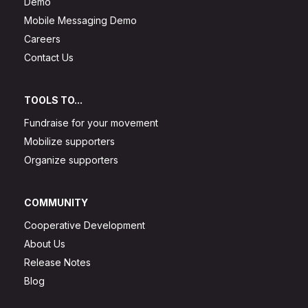
Demo
Mobile Messaging Demo
Careers
Contact Us
TOOLS TO...
Fundraise for your movement
Mobilize supporters
Organize supporters
COMMUNITY
Cooperative Development
About Us
Release Notes
Blog