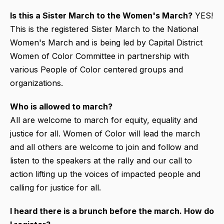
Is this a Sister March to the Women's March?
YES!
This is the registered Sister March to the National
Women's March and is being led by Capital District
Women of Color Committee in partnership with
various People of Color centered groups and
organizations.
Who is allowed to march?
All are welcome to march for equity, equality and
justice for all. Women of Color will lead the march
and all others are welcome to join and follow and
listen to the speakers at the rally and our call to
action lifting up the voices of impacted people and
calling for justice for all.
I heard there is a brunch before the march. How do