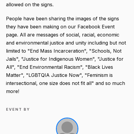
allowed on the signs.
People have been sharing the images of the signs
they have been making on our Facebook Event
page. All are messages of social, racial, economic
and environmental justice and unity including but not
limited to "End Mass Incarceration", "Schools, Not
Jails", "Justice for Indigenous Women", "Justice for
All", "End Environmental Racism", "Black Lives
Matter", "LGBTQIA Justice Now", "Feminism is
intersectional, one size does not fit all" and so much
more!
EVENT BY