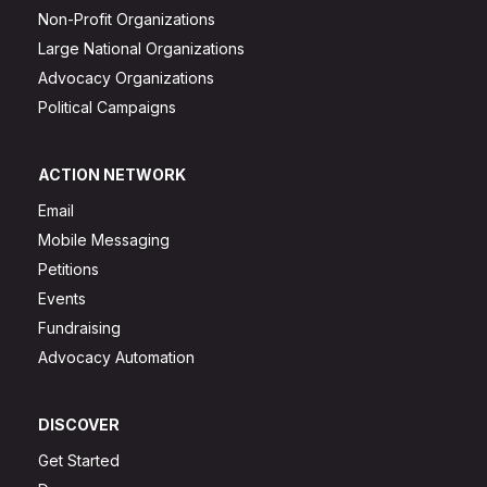
Non-Profit Organizations
Large National Organizations
Advocacy Organizations
Political Campaigns
ACTION NETWORK
Email
Mobile Messaging
Petitions
Events
Fundraising
Advocacy Automation
DISCOVER
Get Started