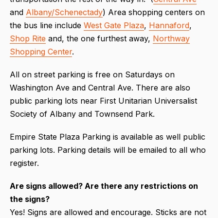
and
Albany/Schenectady
) Area shopping centers on
the bus line include
West Gate Plaza
,
Hannaford
,
Shop Rite
and, the one furthest away,
Northway
Shopping Center
.
All on street parking is free on Saturdays on
Washington Ave and Central Ave. There are also
public parking lots near First Unitarian Universalist
Society of Albany and Townsend Park.
Empire State Plaza Parking is available as well public
parking lots. Parking details will be emailed to all who
register.
Are signs allowed? Are there any restrictions on
the signs?
Yes! Signs are allowed and encourage. Sticks are not