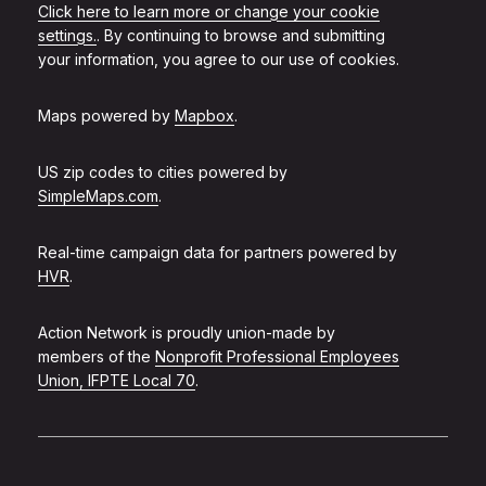
Click here to learn more or change your cookie
settings.
. By continuing to browse and submitting
your information, you agree to our use of cookies.
Maps powered by
Mapbox
.
US zip codes to cities powered by
SimpleMaps.com
.
Real-time campaign data for partners powered by
HVR
.
Action Network is proudly union-made by
members of the
Nonprofit Professional Employees
Union, IFPTE Local 70
.