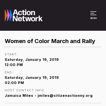
Site Menu
MENU
Women of Color March and Rally
START:
Saturday, January 19, 2019
12:00 PM
END:
Saturday, January 19, 2019
02:00 PM
HOST CONTACT INFO
Jamaica Miles - jmiles@citizenactionny.org