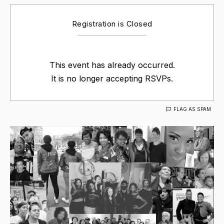
Registration is Closed
This event has already occurred.
It is no longer accepting RSVPs.
FLAG AS SPAM