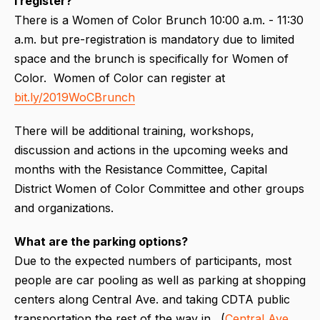
I register?
There is a Women of Color Brunch 10:00 a.m. - 11:30
a.m. but pre-registration is mandatory due to limited
space and the brunch is specifically for Women of
Color. Women of Color can register at
bit.ly/2019WoCBrunch
There will be additional training, workshops,
discussion and actions in the upcoming weeks and
months with the Resistance Committee, Capital
District Women of Color Committee and other groups
and organizations.
What are the parking options?
Due to the expected numbers of participants, most
people are car pooling as well as parking at shopping
centers along Central Ave. and taking CDTA public
transportation the rest of the way in. (
Central Ave