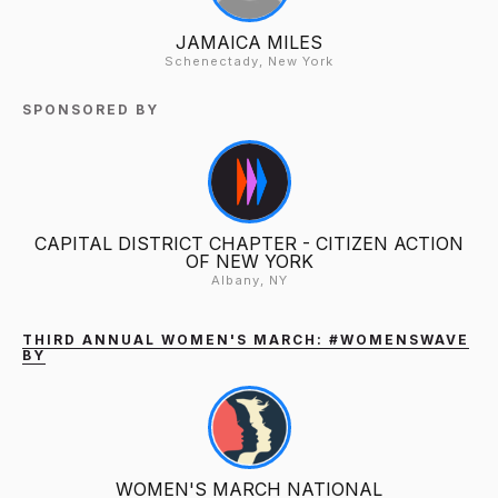
JAMAICA MILES
Schenectady, New York
SPONSORED BY
CAPITAL DISTRICT CHAPTER - CITIZEN ACTION
OF NEW YORK
Albany, NY
THIRD ANNUAL WOMEN'S MARCH: #WOMENSWAVE
BY
WOMEN'S MARCH NATIONAL