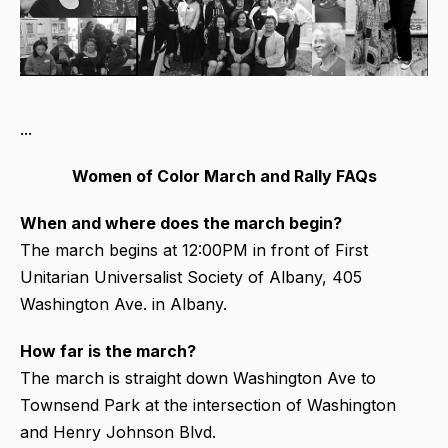
...
Women of Color March and Rally FAQs
When and where does the march begin?
The march begins at 12:00PM in front of First
Unitarian Universalist Society of Albany, 405
Washington Ave. in Albany.
How far is the march?
The march is straight down Washington Ave to
Townsend Park at the intersection of Washington
and Henry Johnson Blvd.