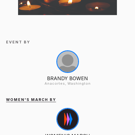
EVENT BY
BRANDY BOWEN
Anacortes, Washington
WOMEN'S MARCH BY