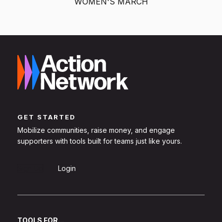
WOMEN'S MARCH
GET STARTED
Mobilize communities, raise money, and engage
supporters with tools built for teams just like yours.
Sign Up
Login
TOOLS FOR...