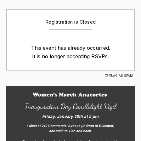
Registration is Closed
This event has already occurred.
It is no longer accepting RSVPs.
FLAG AS SPAM