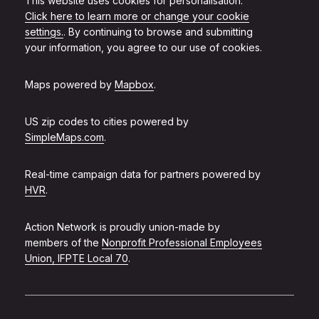
This website uses cookies for personalisation.
Click here to learn more or change your cookie
settings.
. By continuing to browse and submitting
your information, you agree to our use of cookies.
Maps powered by
Mapbox
.
US zip codes to cities powered by
SimpleMaps.com
.
Real-time campaign data for partners powered by
HVR
.
Action Network is proudly union-made by
members of the
Nonprofit Professional Employees
Union, IFPTE Local 70
.