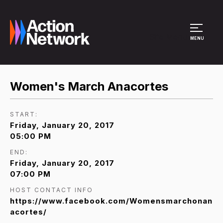
Site Menu
MENU
Women's March Anacortes
START:
Friday, January 20, 2017
05:00 PM
END:
Friday, January 20, 2017
07:00 PM
HOST CONTACT INFO
https://www.facebook.com/Womensmarchonan
acortes/