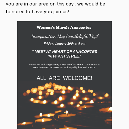
you are in our area on this day.. we would be
honored to have you join us!