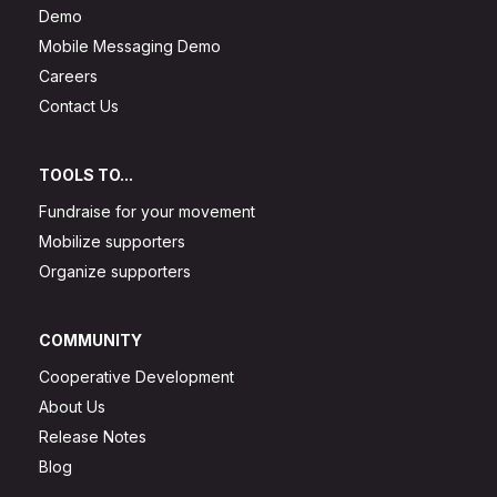
Demo
Mobile Messaging Demo
Careers
Contact Us
TOOLS TO...
Fundraise for your movement
Mobilize supporters
Organize supporters
COMMUNITY
Cooperative Development
About Us
Release Notes
Blog