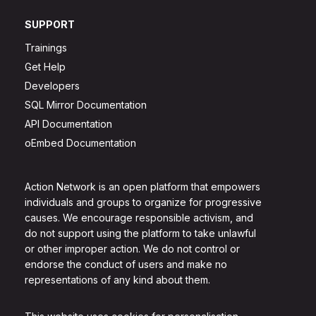
SUPPORT
Trainings
Get Help
Developers
SQL Mirror Documentation
API Documentation
oEmbed Documentation
Action Network is an open platform that empowers
individuals and groups to organize for progressive
causes. We encourage responsible activism, and
do not support using the platform to take unlawful
or other improper action. We do not control or
endorse the conduct of users and make no
representations of any kind about them.