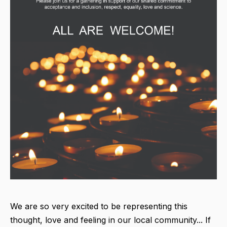
We are so very excited to be representing this
thought, love and feeling in our local community... If