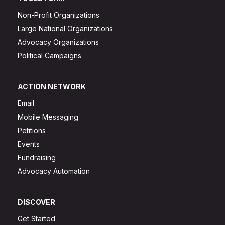
Non-Profit Organizations
Large National Organizations
Advocacy Organizations
Political Campaigns
ACTION NETWORK
Email
Mobile Messaging
Petitions
Events
Fundraising
Advocacy Automation
DISCOVER
Get Started