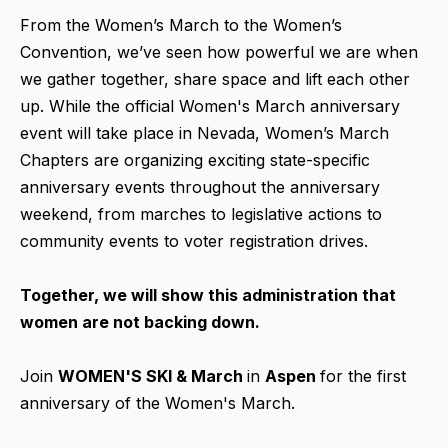
From the Women’s March to the Women’s
Convention, we’ve seen how powerful we are when
we gather together, share space and lift each other
up. While the official Women's March anniversary
event will take place in Nevada, Women’s March
Chapters are organizing exciting state-specific
anniversary events throughout the anniversary
weekend, from marches to legislative actions to
community events to voter registration drives.
Together, we will show this administration that
women are not backing down.
Join
WOMEN'S SKI & March
in
Aspen
for the first
anniversary of the Women's March.