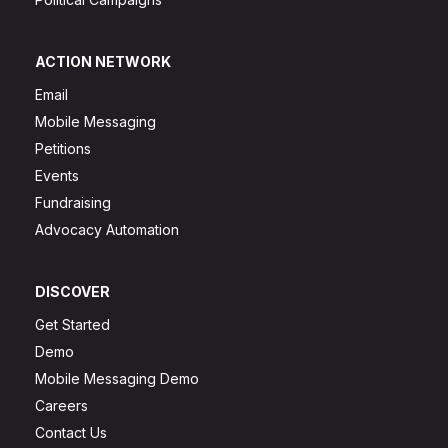
ACTION NETWORK
Email
Mobile Messaging
Petitions
Events
Fundraising
Advocacy Automation
DISCOVER
Get Started
Demo
Mobile Messaging Demo
Careers
Contact Us