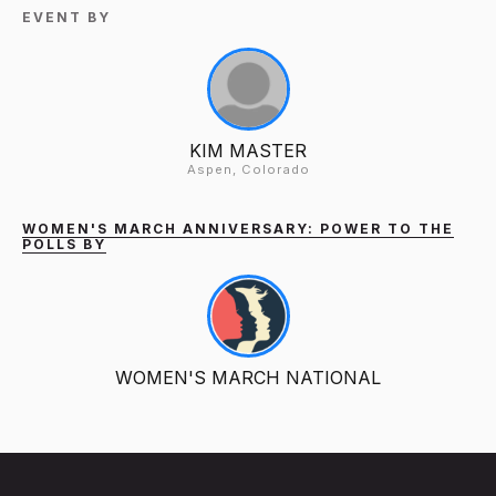
EVENT BY
KIM MASTER
Aspen, Colorado
WOMEN'S MARCH ANNIVERSARY: POWER TO THE
POLLS BY
WOMEN'S MARCH NATIONAL