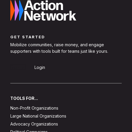
GET STARTED
Mobilize communities, raise money, and engage
supporters with tools built for teams just like yours.
Sign Up
Login
TOOLS FOR...
Non-Profit Organizations
Large National Organizations
Advocacy Organizations
Political Campaigns