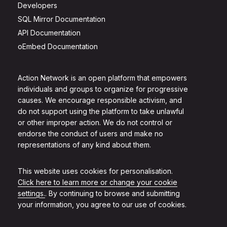
Developers
SQL Mirror Documentation
API Documentation
oEmbed Documentation
Action Network is an open platform that empowers
individuals and groups to organize for progressive
causes. We encourage responsible activism, and
do not support using the platform to take unlawful
or other improper action. We do not control or
endorse the conduct of users and make no
representations of any kind about them.
This website uses cookies for personalisation.
Click here to learn more or change your cookie
settings.
. By continuing to browse and submitting
your information, you agree to our use of cookies.