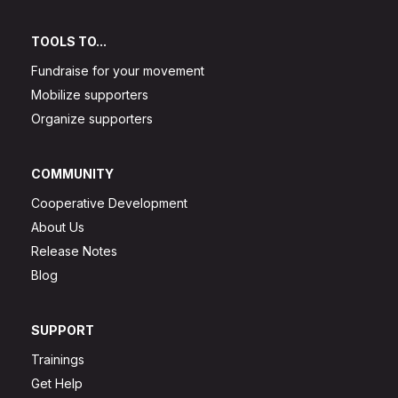
TOOLS TO...
Fundraise for your movement
Mobilize supporters
Organize supporters
COMMUNITY
Cooperative Development
About Us
Release Notes
Blog
SUPPORT
Trainings
Get Help