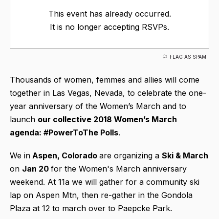
This event has already occurred.
It is no longer accepting RSVPs.
FLAG AS SPAM
Thousands of women, femmes and allies will come
together in Las Vegas, Nevada, to celebrate the one-
year anniversary of the Women’s March and to
launch
our collective 2018 Women’s March
agenda: #PowerToThe Polls
.
We in
Aspen, Colorado
are organizing a
Ski & March
on
Jan 20
for the Women's March anniversary
weekend. At 11a we will gather for a community ski
lap on Aspen Mtn, then re-gather in the Gondola
Plaza at 12 to march over to Paepcke Park.