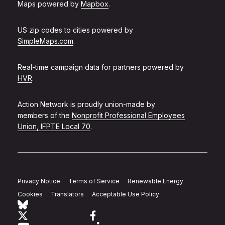
Maps powered by
Mapbox
.
US zip codes to cities powered by
SimpleMaps.com
.
Real-time campaign data for partners powered by
HVR
.
Action Network is proudly union-made by
members of the
Nonprofit Professional Employees
Union, IFPTE Local 70
.
Privacy Notice
Terms of Service
Renewable Energy
Cookies
Translators
Acceptable Use Policy
Follow Action Network on Bluesky
Link to twitter
Link to facebook