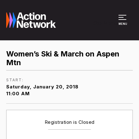
Site Menu
MENU
Women’s Ski & March on Aspen
Mtn
START:
Saturday, January 20, 2018
11:00 AM
Registration is Closed