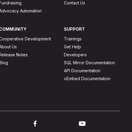
Fundraising
Contact Us
Advocacy Automation
COMMUNITY
SUPPORT
Cooperative Development
Trainings
About Us
Get Help
Release Notes
Developers
Blog
SQL Mirror Documentation
API Documentation
oEmbed Documentation
ink to twitter
Link to facebook
Link to youtube