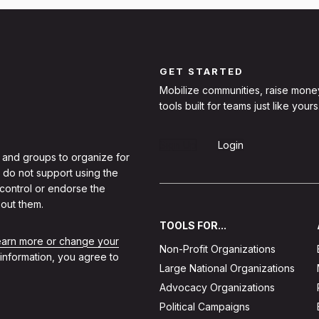
GET STARTED
Mobilize communities, raise mone
tools built for teams just like yours
Sign Up
Login
 and groups to organize for
 do not support using the
 control or endorse the
out them.
TOOLS FOR...
learn more or change your
Non-Profit Organizations
 information, you agree to
Large National Organizations
Advocacy Organizations
Political Campaigns