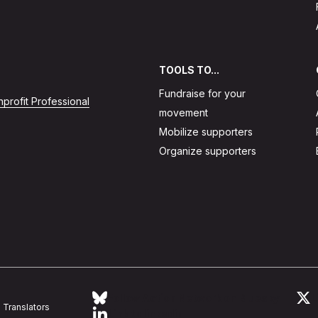
TOOLS TO...
Fundraise for your
profit Professional
movement
Mobilize supporters
Organize supporters
Follow Action Network on Bluesky
L
Translators
Link to linkedin