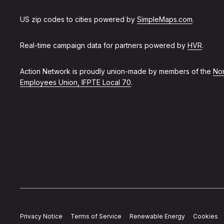
US zip codes to cities powered by
SimpleMaps.com
.
Real-time campaign data for partners powered by
HVR
.
Action Network is proudly union-made by members of the
Non
Employees Union, IFPTE Local 70
.
Privacy Notice
Terms of Service
Renewable Energy
Cookies