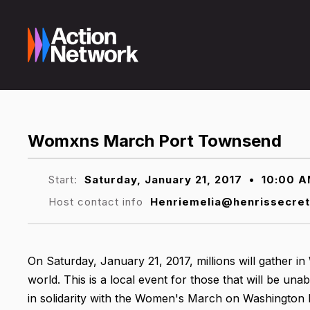
Womxns March Port Townsend
Start:
Saturday, January 21, 2017
•
10:00 
Host contact info
Henriemelia@henrissecre
On Saturday, January 21, 2017, millions will gather i
world. This is a local event for those that will be una
in solidarity with the Women's March on Washington 