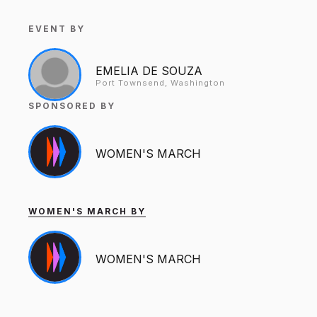
EVENT BY
EMELIA DE SOUZA
Port Townsend, Washington
SPONSORED BY
WOMEN'S MARCH
WOMEN'S MARCH BY
WOMEN'S MARCH