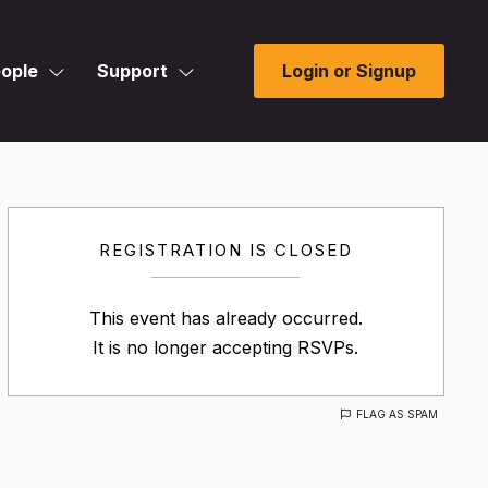
ople
Support
Login or Signup
REGISTRATION IS CLOSED
This event has already occurred.
It is no longer accepting RSVPs.
FLAG AS SPAM