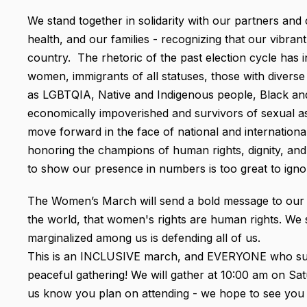
We stand together in solidarity with our partners and c
health, and our families - recognizing that our vibra
country. The rhetoric of the past election cycle has
women, immigrants of all statuses, those with diverse 
as LGBTQIA, Native and Indigenous people, Black and 
economically impoverished and survivors of sexual as
move forward in the face of national and internationa
honoring the champions of human rights, dignity, and 
to show our presence in numbers is too great to ignor
The Women’s March will send a bold message to our new
the world, that women's rights are human rights. We 
marginalized among us is defending all of us.
This is an INCLUSIVE march, and EVERYONE who supp
peaceful gathering! We will gather at 10:00 am on Satu
us know you plan on attending - we hope to see you 