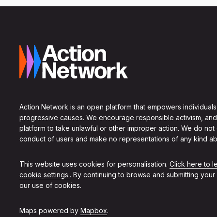
Action Network is an open platform that empowers individuals
progressive causes. We encourage responsible activism, and
platform to take unlawful or other improper action. We do not
conduct of users and make no representations of any kind ab
This website uses cookies for personalisation.
Click here to 
cookie settings.
. By continuing to browse and submitting your
our use of cookies.
Maps powered by
Mapbox
.