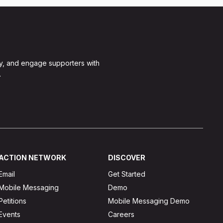
y, and engage supporters with
.
ACTION NETWORK
DISCOVER
Email
Get Started
Mobile Messaging
Demo
Petitions
Mobile Messaging Demo
Events
Careers