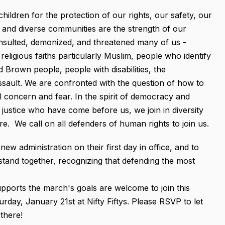
hildren for the protection of our rights, our safety, our
nt and diverse communities are the strength of our
 insulted, demonized, and threatened many of us -
religious faiths particularly Muslim, people who identify
Brown people, people with disabilities, the
sault. We are confronted with the question of how to
l concern and fear. In the spirit of democracy and
justice who have come before us, we join in diversity
e. We call on all defenders of human rights to join us.
 administration on their first day in office, and to
stand together, recognizing that defending the most
orts the march's goals are welcome to join this
rday, January 21st at Nifty Fiftys. Please RSVP to let
there!