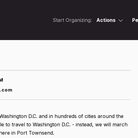
Start Organizing:
Actions
Pe
AM
t.com
n Washington D.C. and in hundreds of cities around the
ble to travel to Washington D.C. - instead, we will march
here in Port Townsend.