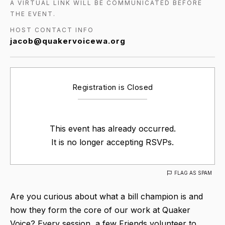
A VIRTUAL LINK WILL BE COMMUNICATED BEFORE
THE EVENT.
HOST CONTACT INFO
jacob@quakervoicewa.org
Registration is Closed
This event has already occurred.
It is no longer accepting RSVPs.
FLAG AS SPAM
Are you curious about what a bill champion is and
how they form the core of our work at Quaker
Voice? Every session, a few Friends volunteer to