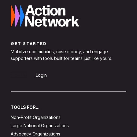
GET STARTED
Mobilize communities, raise money, and engage
supporters with tools built for teams just like yours.
Sign Up
Login
TOOLS FOR...
Non-Profit Organizations
Large National Organizations
Advocacy Organizations