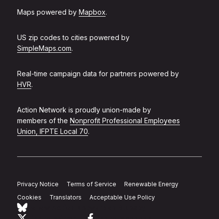
Maps powered by
Mapbox
.
US zip codes to cities powered by
SimpleMaps.com
.
Real-time campaign data for partners powered by
HVR
.
Action Network is proudly union-made by
members of the
Nonprofit Professional Employees
Union, IFPTE Local 70
.
Privacy Notice
Terms of Service
Renewable Energy
Cookies
Translators
Acceptable Use Policy
Follow Action Network on Bluesky
Link to twitter
Link to facebook