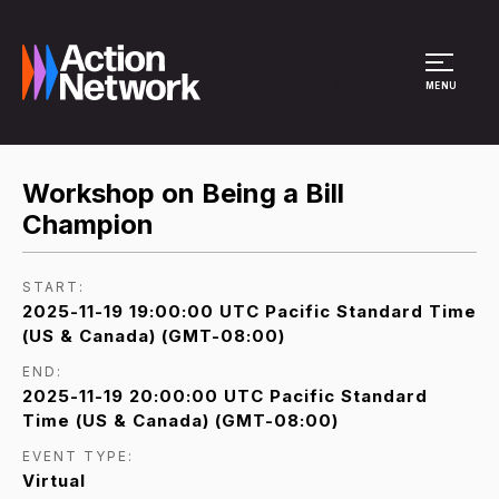
Site Menu
MENU
Workshop on Being a Bill
Champion
START:
2025-11-19 19:00:00 UTC Pacific Standard Time
(US & Canada) (GMT-08:00)
END:
2025-11-19 20:00:00 UTC Pacific Standard
Time (US & Canada) (GMT-08:00)
EVENT TYPE:
Virtual