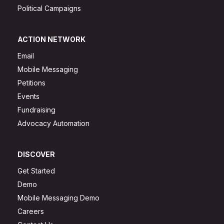
Political Campaigns
ACTION NETWORK
Email
Mobile Messaging
Petitions
Events
Fundraising
Advocacy Automation
DISCOVER
Get Started
Demo
Mobile Messaging Demo
Careers