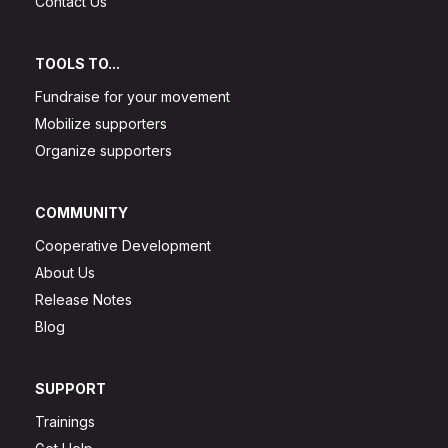
Contact Us
TOOLS TO...
Fundraise for your movement
Mobilize supporters
Organize supporters
COMMUNITY
Cooperative Development
About Us
Release Notes
Blog
SUPPORT
Trainings