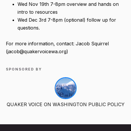
Wed Nov 19th 7-8pm overview and hands on
intro to resources
Wed Dec 3rd 7-8pm (optional) follow up for
questions.
For more information, contact: Jacob Squirrel
(jacob@quakervoicewa.org)
SPONSORED BY
QUAKER VOICE ON WASHINGTON PUBLIC POLICY