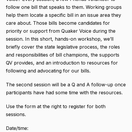
follow one bill that speaks to them. Working groups
help them locate a specific bill in an issue area they
care about. Those bills become candidates for
priority or support from Quaker Voice during the
session. In this short, hands-on workshop, we’ll
briefly cover the state legislative process, the roles
and responsibilities of bill champions, the supports
QV provides, and an introduction to resources for
following and advocating for our bills.
The second session will be a Q and A follow-up once
participants have had some time with the resources.
Use the form at the right to register for both
sessions.
Date/time: