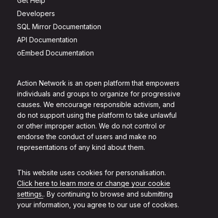
Get Help
Developers
SQL Mirror Documentation
API Documentation
oEmbed Documentation
Action Network is an open platform that empowers
individuals and groups to organize for progressive
causes. We encourage responsible activism, and
do not support using the platform to take unlawful
or other improper action. We do not control or
endorse the conduct of users and make no
representations of any kind about them.
This website uses cookies for personalisation.
Click here to learn more or change your cookie
settings.
. By continuing to browse and submitting
your information, you agree to our use of cookies.