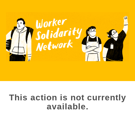
This action is not currently
available.